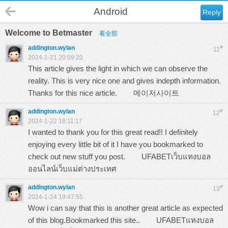
Android
Reply
Welcome to Betmaster
看全部
addington.wylan
#
11
2024-1-21 20:09:20
This article gives the light in which we can observe the
reality. This is very nice one and gives indepth information.
Thanks for this nice article.
메이저사이트
addington.wylan
#
12
2024-1-22 18:11:17
I wanted to thank you for this great read!! I definitely
enjoying every little bit of it I have you bookmarked to
check out new stuff you post.
UFABETเว็บแทงบอล
ออนไลน์เว็บแม่ต่างประเทศ
addington.wylan
#
13
2024-1-24 19:47:55
Wow i can say that this is another great article as expected
of this blog.Bookmarked this site..
UFABETแทงบอล