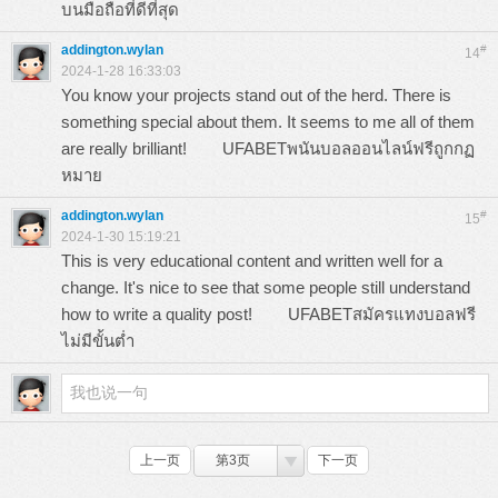
บนมือถือที่ดีที่สุด
addington.wylan
#
14
2024-1-28 16:33:03
You know your projects stand out of the herd. There is
something special about them. It seems to me all of them
are really brilliant!
UFABETพนันบอลออนไลน์ฟรีถูกกฏ
หมาย
addington.wylan
#
15
2024-1-30 15:19:21
This is very educational content and written well for a
change. It's nice to see that some people still understand
how to write a quality post!
UFABETสมัครแทงบอลฟรี
ไม่มีขั้นต่ำ
上一页
第3页
下一页