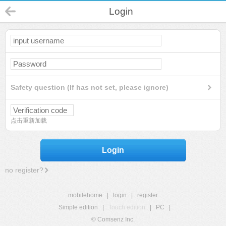
Login
Safety question (If has not set, please ignore)
点击重新加载
Login
no register?
mobilehome
|
login
|
register
Simple edition
|
Touch edition
|
PC
|
© Comsenz Inc.