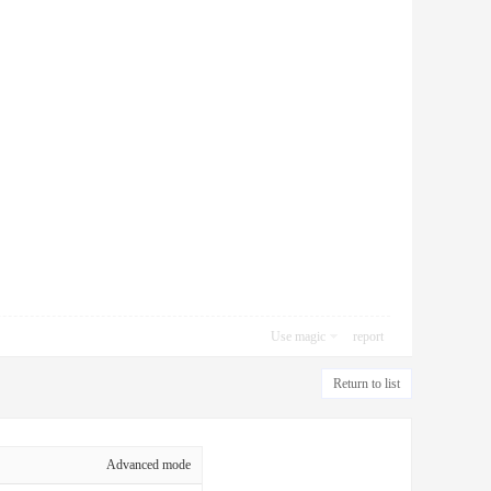
Use magic
report
Return to list
Advanced mode