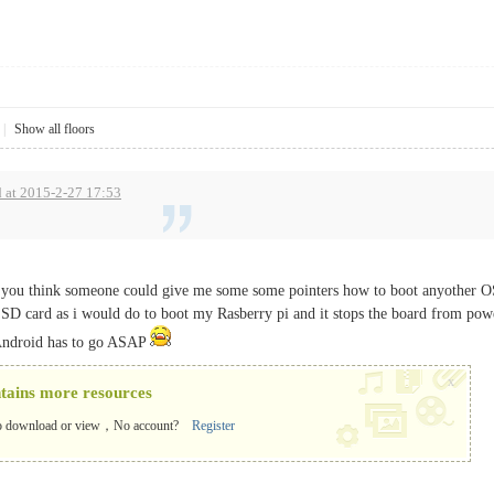
|
Show all floors
 at 2015-2-27 17:53
you think someone could give me some some pointers how to boot anyother OS 
 SD card as i would do to boot my Rasberry pi and it stops the board from powe
 Android has to go ASAP
x
ntains more resources
o download or view，No account?
Register