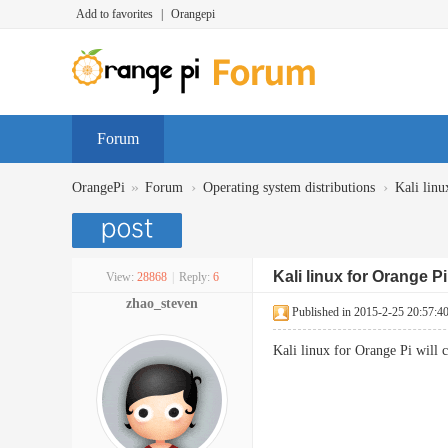
Add to favorites
|
Orangepi
Forum
»
›
›
OrangePi
Forum
Operating system distributions
Kali linu
Kali linux for Orange P
View:
28868
|
Reply:
6
zhao_steven
Published in 2015-2-25 20:57:4
Kali linux for Orange Pi will