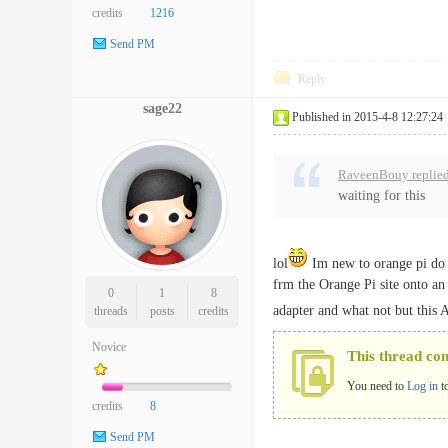
credits
1216
Send PM
Reply
sage22
Published in 2015-4-8 12:27:24
RaveenBouy replied
waiting for this
lol
Im new to orange pi do 
frm the Orange Pi site onto an
0
1
8
adapter and what not but this
threads
posts
credits
Novice
This thread co
You need to
Log in
t
credits
8
Send PM