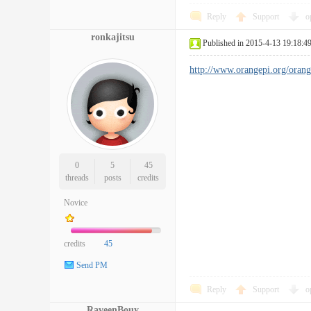
Reply
Support
o
ronkajitsu
Published in 2015-4-13 19:18:4
http://www.orangepi.org/orange
0
5
45
threads
posts
credits
Novice
credits
45
Send PM
Reply
Support
o
RaveenBouy