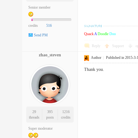
Senior member
credits
516
Quack
A
Doodle
Doo
Send PM
Reply
Support
o
zhao_steven
Author
|
Published in 2015-3-
Thank you.
29
395
1216
threads
posts
credits
Super moderator