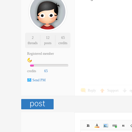
2
12
65
threads
posts
credits
Registered member
credits
65
Send PM
Reply
Support
o