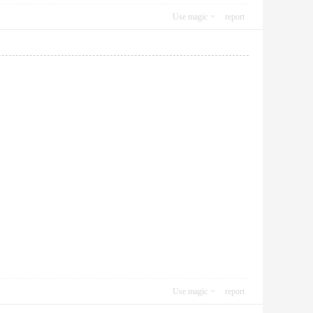
Use magic
report
Use magic
report