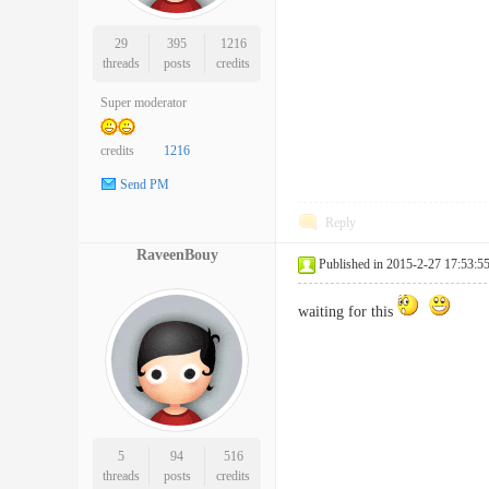
29
395
1216
threads
posts
credits
Super moderator
credits
1216
Send PM
Reply
RaveenBouy
Published in 2015-2-27 17:53:5
waiting for this
5
94
516
threads
posts
credits