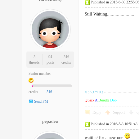
Published in 2015-6-30 22:55:0
Still Waiting......................
5
94
516
threads
posts
credits
Senior member
credits
516
Quack
A
Doodle
Doo
Send PM
Reply
Support
o
pepadew
Published in 2016-5-3 10:51:43
waiting for a new one