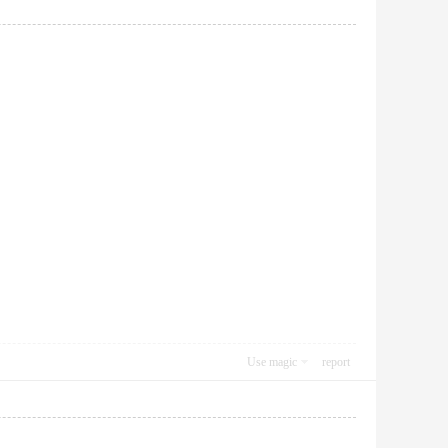
Use magic
report