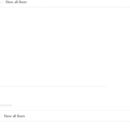
6
|
Show all floors
pposition
|
Show all floors