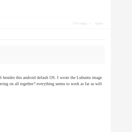
Use magic
report
besides this android default OS. I wrote the Lubuntu image
ring on all together? everything seems to work as far as wifi