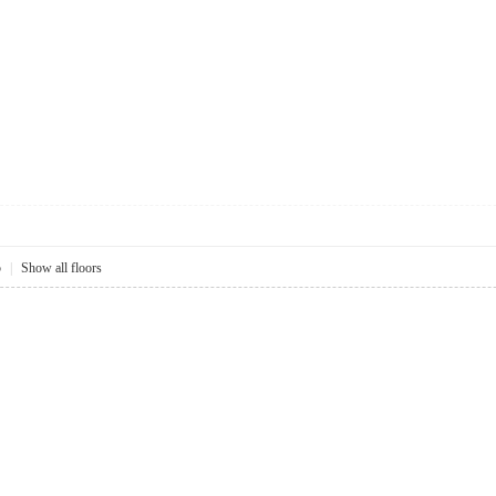
5
|
Show all floors