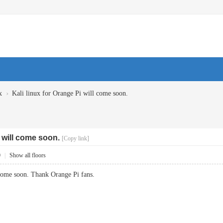
›
x
Kali linux for Orange Pi will come soon.
i will come soon.
[Copy link]
0
|
Show all floors
 come soon. Thank Orange Pi fans.