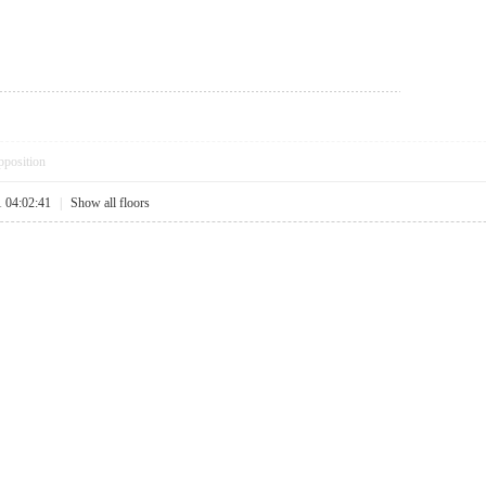
pposition
1 04:02:41
|
Show all floors