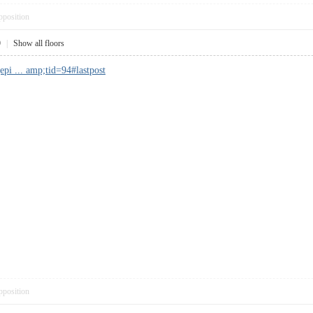
pposition
9
|
Show all floors
pi ... amp;tid=94#lastpost
pposition