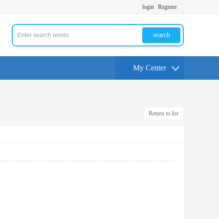
login
Register
search
My Center
Return to list