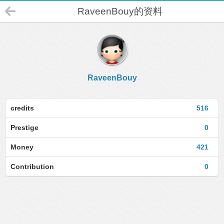
RaveenBouy的资料
RaveenBouy
credits
516
Prestige
0
Money
421
Contribution
0