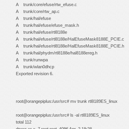
A trunk/core/efuse/rtw_efuse.c
A trunk/core/rtw_ap.c
A trunk/hal/efuse
A trunk/hal/efuse/efuse_mask.h
A trunk/hal/efuse/rtl8188e
A trunk/hal/efuse/rtl8188e/HalEfuseMask8188E_PCIE.c
A trunk/hal/efuse/rtl8188e/HalEfuseMask8188E_PCIE.h
A trunk/hal/phydm/rtl8188e/hal8188ereg.h
A trunk/runwpa
A trunk/wlan0dhcp
Exported revision 6.
root@orangepiplus:/usr/src# mv trunk rtl8189ES_linux
root@orangepiplus:/usr/src# ls -al rtl8189ES_linux
total 112
drwxr-xr-x 7 root root 4096 Apr 2 19:28 .