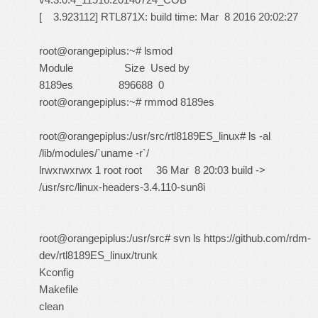
[ 3.923112] RTL871X: build time: Mar 8 2016 20:02:27
root@orangepiplus:~# lsmod
Module Size Used by
8189es 896688 0
root@orangepiplus:~# rmmod 8189es
root@orangepiplus:/usr/src/rtl8189ES_linux# ls -al
/lib/modules/`uname -r`/
lrwxrwxrwx 1 root root 36 Mar 8 20:03 build ->
/usr/src/linux-headers-3.4.110-sun8i
root@orangepiplus:/usr/src# svn ls
https://github.com/rdm-
dev/rtl8189ES_linux/trunk
Kconfig
Makefile
clean