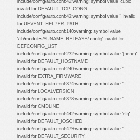
include/config/auto.conf:42:warning: symbol value 'cubic'
invalid for DEFAULT_TCP_CONG
include/config/auto.conf:43:warning: symbol value '' invalid
for UEVENT_HELPER_PATH
include/config/auto.conf:140:warning: symbol value
'/lib/modules/$UNAME_RELEASE/.config' invalid for
DEFCONFIG_LIST
include/config/auto.conf:232:warning: symbol value '(none)'
invalid for DEFAULT_HOSTNAME
include/config/auto.conf:240:warning: symbol value ''
invalid for EXTRA_FIRMWARE
include/config/auto.conf:374:warning: symbol value ''
invalid for LOCALVERSION
include/config/auto.conf:378:warning: symbol value ''
invalid for CMDLINE
include/config/auto.conf:442:warning: symbol value 'cfq'
invalid for DEFAULT_IOSCHED
include/config/auto.conf:479:warning: symbol value ''
invalid for DEFAULT_SECURITY