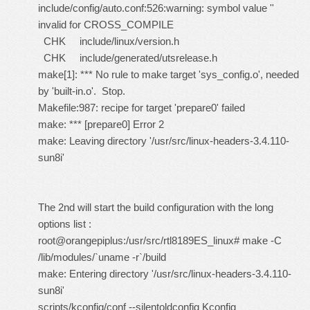
include/config/auto.conf:526:warning: symbol value ''
invalid for CROSS_COMPILE
CHK include/linux/version.h
CHK include/generated/utsrelease.h
make[1]: *** No rule to make target 'sys_config.o', needed
by 'built-in.o'. Stop.
Makefile:987: recipe for target 'prepare0' failed
make: *** [prepare0] Error 2
make: Leaving directory '/usr/src/linux-headers-3.4.110-
sun8i'
The 2nd will start the build configuration with the long
options list :
root@orangepiplus:/usr/src/rtl8189ES_linux# make -C
/lib/modules/`uname -r`/build
make: Entering directory '/usr/src/linux-headers-3.4.110-
sun8i'
scripts/kconfig/conf --silentoldconfig Kconfig