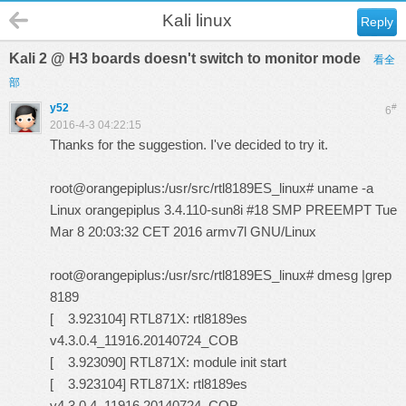
Kali linux
Reply
Kali 2 @ H3 boards doesn't switch to monitor mode
看全
部
y52
#
6
2016-4-3 04:22:15
Thanks for the suggestion. I've decided to try it.
root@orangepiplus:/usr/src/rtl8189ES_linux# uname -a
Linux orangepiplus 3.4.110-sun8i #18 SMP PREEMPT Tue
Mar 8 20:03:32 CET 2016 armv7l GNU/Linux
root@orangepiplus:/usr/src/rtl8189ES_linux# dmesg |grep
8189
[ 3.923104] RTL871X: rtl8189es
v4.3.0.4_11916.20140724_COB
[ 3.923090] RTL871X: module init start
[ 3.923104] RTL871X: rtl8189es
v4.3.0.4_11916.20140724_COB