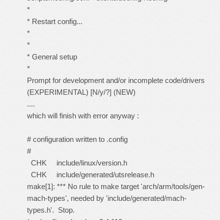
*
* Restart config...
*
*
* General setup
*
Prompt for development and/or incomplete code/drivers
(EXPERIMENTAL) [N/y/?] (NEW)
....
which will finish with error anyway :
# configuration written to .config
#
CHK include/linux/version.h
CHK include/generated/utsrelease.h
make[1]: *** No rule to make target 'arch/arm/tools/gen-
mach-types', needed by 'include/generated/mach-
types.h'. Stop.