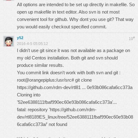
All options are intended to be set up directly in makefile. So
open up makefile in text editor. Also svn is not most
convenient tool for github. Why dont you use git? That way
you would easily checkout specified commit.
y52
#
10
2016-4-5 05:05:12
I didn't use git since it was not available as a package on
my old Centos installation. Both git and svn should
produce similar results.
You commit link doesn't work with both svn and git :
root@orangepiplus:/usr/src# git clone
https://github.com/rdm-dev/rtl81 ... 0e93b086cafa6cc373a
Cloning into
'52ee6388111fbaf990ec60e93b086cafa6cc373a'...
fatal: repository 'https://github.com/rdm-
dev/rtl8189ES_linux/tree/52ee6388111fbaf990ec60e93b08
6cafa6cc373a/' not found