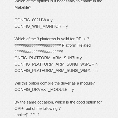
Which of the options is it necessary to enable in the
Makefile?
CONFIG_80211W = y
CONFIG_WIFI_MONITOR = y
Which of the 3 platforms is valid for OPI + ?
###################### Platform Related
#######################
ONFIG_PLATFORM_ARM_SUN7I = y
CONFIG_PLATFORM_ARM_SUN8I_W3P1 = n
CONFIG_PLATFORM_ARM_SUN8I_W5P1 = n
Will this option compile the driver as a module?
CONFIG_DRVEXT_MODULE = y
By the same occasion, which is the good option for
OPI+ out of the following ?
choice[1-2?]: 1