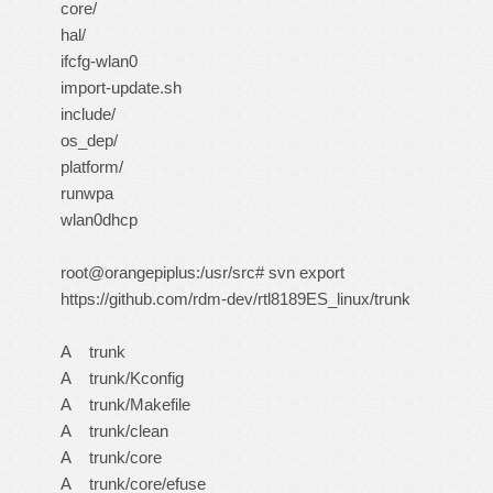
core/
hal/
ifcfg-wlan0
import-update.sh
include/
os_dep/
platform/
runwpa
wlan0dhcp
root@orangepiplus:/usr/src# svn export
https://github.com/rdm-dev/rtl8189ES_linux/trunk
A trunk
A trunk/Kconfig
A trunk/Makefile
A trunk/clean
A trunk/core
A trunk/core/efuse