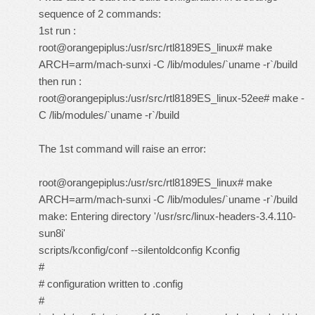
sequence of 2 commands:
1st run :
root@orangepiplus:/usr/src/rtl8189ES_linux# make
ARCH=arm/mach-sunxi -C /lib/modules/`uname -r`/build
then run :
root@orangepiplus:/usr/src/rtl8189ES_linux-52ee# make -
C /lib/modules/`uname -r`/build
The 1st command will raise an error:
root@orangepiplus:/usr/src/rtl8189ES_linux# make
ARCH=arm/mach-sunxi -C /lib/modules/`uname -r`/build
make: Entering directory '/usr/src/linux-headers-3.4.110-
sun8i'
scripts/kconfig/conf --silentoldconfig Kconfig
#
# configuration written to .config
#