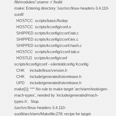
/lib/modules/`uname -r`/build
make: Entering directory '/usr/src/linux-headers-3.4.110-
sun8i'
HOSTCC scripts/basic/fixdep
HOSTCC scripts/kconfig/conf.o
SHIPPED scripts/kconfig/zconf.tab.c
SHIPPED scripts/kconfig/zconf.lex.c
SHIPPED scripts/kconfig/zconf.hash.c
HOSTCC scripts/kconfig/zconf.tab.o
HOSTLD scripts/kconfig/conf
scripts/kconfig/conf --silentoldconfig Kconfig
CHK include/linux/version.h
CHK include/generated/utsrelease.h
UPD include/generated/utsrelease.h
make[1]: *** No rule to make target 'arch/arm/tools/gen-
mach-types', needed by 'include/generated/mach-
types.h'. Stop.
/usr/src/linux-headers-3.4.110-
sun8i/arch/arm/Makefile:278: recipe for target