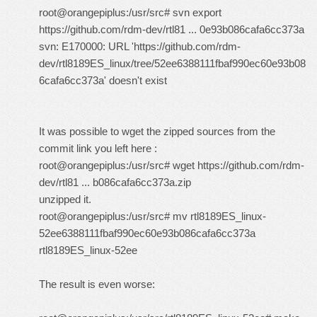
root@orangepiplus:/usr/src# svn export
https://github.com/rdm-dev/rtl81 ... 0e93b086cafa6cc373a
svn: E170000: URL 'https://github.com/rdm-
dev/rtl8189ES_linux/tree/52ee6388111fbaf990ec60e93b08
6cafa6cc373a' doesn't exist
It was possible to wget the zipped sources from the
commit link you left here :
root@orangepiplus:/usr/src# wget
https://github.com/rdm-
dev/rtl81 ... b086cafa6cc373a.zip
unzipped it.
root@orangepiplus:/usr/src# mv rtl8189ES_linux-
52ee6388111fbaf990ec60e93b086cafa6cc373a
rtl8189ES_linux-52ee
The result is even worse: