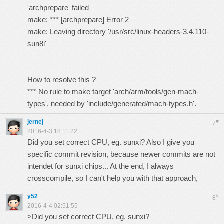
'archprepare' failed
make: *** [archprepare] Error 2
make: Leaving directory '/usr/src/linux-headers-3.4.110-
sun8i'
How to resolve this ?
*** No rule to make target 'arch/arm/tools/gen-mach-
types', needed by 'include/generated/mach-types.h'.
jernej
#
7
2016-4-3 18:11:22
Did you set correct CPU, eg. sunxi? Also I give you
specific commit revision, because newer commits are not
intendet for sunxi chips... At the end, I always
crosscompile, so I can't help you with that approach,
y52
#
8
2016-4-4 02:51:55
>Did you set correct CPU, eg. sunxi?