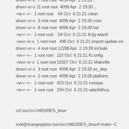
drwxr-xr-x 11 root root 4096 Apr 2 19:30 ..
-rw-r--r-- 1 root root 64 Oct 6 21:21 clean
drwxr-xr-x 3 root root 4096 Apr 2 19:28 core
drwxr-xr-x 8 root root 4096 Apr 2 19:28 hal
-rw-r--r-- 1 root root 54 Oct 6 21:21 ifcfg-wlan0
-rwxr-xr-x 1 root root 496 Oct 6 21:21 import-update.sh
drwxr-xr-x 4 root root 12288 Apr 2 19:28 include
-rw-r--r-- 1 root root 110 Oct 6 21:21 Kconfig
-rwxr-xr-x 1 root root 51507 Oct 6 21:21 Makefile
drwxr-xr-x 3 root root 4096 Apr 2 19:28 os_dep
drwxr-xr-x 2 root root 4096 Apr 2 19:28 platform
-rw-r--r-- 1 root root 423 Oct 6 21:21 runwpa
-rw-r--r-- 1 root root 294 Oct 6 21:21 wlan0dhcp
cd /usr/src/rtl8189ES_linux
root@orangepiplus:/usr/src/rtl8189ES_linux# make -C