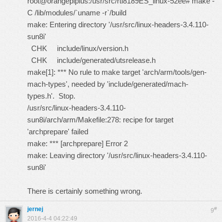
root@orangepiplus:/usr/src/rtl8189ES_linux-52ee# make -
C /lib/modules/`uname -r`/build
make: Entering directory '/usr/src/linux-headers-3.4.110-
sun8i'
CHK include/linux/version.h
CHK include/generated/utsrelease.h
make[1]: *** No rule to make target 'arch/arm/tools/gen-
mach-types', needed by 'include/generated/mach-
types.h'. Stop.
/usr/src/linux-headers-3.4.110-
sun8i/arch/arm/Makefile:278: recipe for target
'archprepare' failed
make: *** [archprepare] Error 2
make: Leaving directory '/usr/src/linux-headers-3.4.110-
sun8i'
There is certainly something wrong.
jernej
#
9
2016-4-4 04:22:49