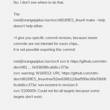
No. I don't see where to do that.
The
root@orangepiplus:/usr/src/rtl8189ES_linux# make --help
doesn't help either.
>I give you specific commit revision, because newer
commits are not intendet for sunxi chips..
It is not possible exporting this commit:
root@orangepiplus:/usr/src# svn ls
https://github.com/rdm-
dev/rtl81 ... 0e93b086cafa6cc373a
svn: warning: W160013: URL 'https://github.com/rdm-
dev/rtl8189ES_linux/tree/52ee6388111fbaf990ec60e93b08
6cafa6cc373a' non-existent in revision 6
svn: E200009: Could not list all targets because some
targets don't exist