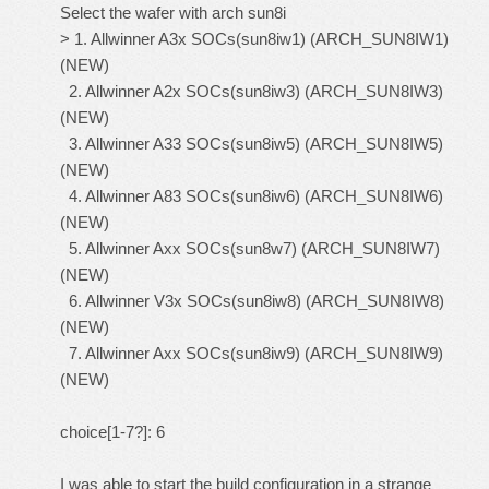
Select the wafer with arch sun8i
> 1. Allwinner A3x SOCs(sun8iw1) (ARCH_SUN8IW1)
(NEW)
2. Allwinner A2x SOCs(sun8iw3) (ARCH_SUN8IW3)
(NEW)
3. Allwinner A33 SOCs(sun8iw5) (ARCH_SUN8IW5)
(NEW)
4. Allwinner A83 SOCs(sun8iw6) (ARCH_SUN8IW6)
(NEW)
5. Allwinner Axx SOCs(sun8w7) (ARCH_SUN8IW7)
(NEW)
6. Allwinner V3x SOCs(sun8iw8) (ARCH_SUN8IW8)
(NEW)
7. Allwinner Axx SOCs(sun8iw9) (ARCH_SUN8IW9)
(NEW)
choice[1-7?]: 6
I was able to start the build configuration in a strange