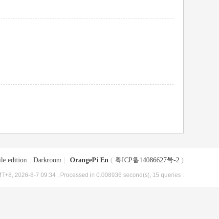
le edition
|
Darkroom
|
OrangePi En
(
粤ICP备14086627号-2
)
T+8, 2026-8-7 09:34
, Processed in 0.008936 second(s), 15 queries .