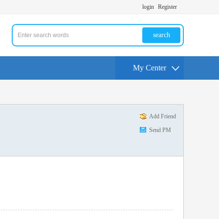
login
Register
search
My Center
Add Friend
Send PM