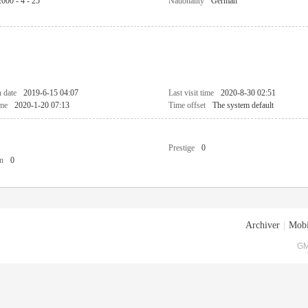
2000 - 4 - 25
Nationality
German
n date
2019-6-15 04:07
Last visit time
2020-8-30 02:51
ime
2020-1-20 07:13
Time offset
The system default
Prestige
0
n
0
Archiver
|
Mobi
GM