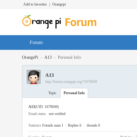
Add to favorites
|
Orangepi
Forum
›
›
OrangePi
A13
Personal Info
A13
http://forum.orangepi.org/?1679049
Topic
Personal Info
A13
(UID: 1679049)
Email status
not verified
Statistics
Friends num 1
|
Replies 6
|
threads 0