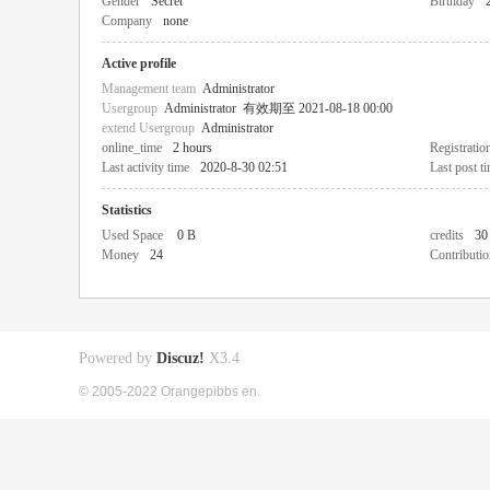
Gender
Secret
Birthday
Company
none
Active profile
Management team
Administrator
Usergroup
Administrator
有效期至 2021-08-18 00:00
extend Usergroup
Administrator
online_time
2 hours
Registratio
Last activity time
2020-8-30 02:51
Last post t
Statistics
Used Space
0 B
credits
30
Money
24
Contributio
Powered by
Discuz!
X3.4
© 2005-2022 Orangepibbs en.