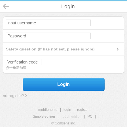
Login
Safety question (If has not set, please ignore)
点击重新加载
Login
no register?
mobilehome
|
login
|
register
Simple edition
|
Touch edition
|
PC
|
© Comsenz Inc.