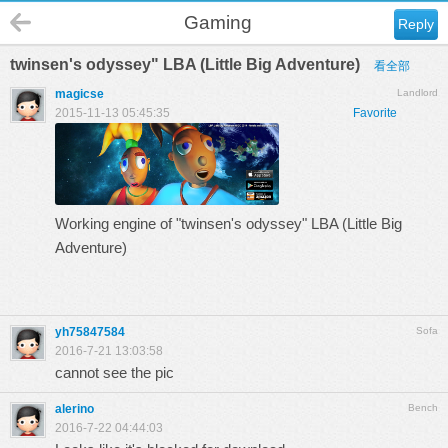
Gaming
Reply
twinsen's odyssey" LBA (Little Big Adventure)
看全部
magicse
Landlord
2015-11-13 05:45:35
Favorite
Working engine of "
twinsen's odyssey
" LBA (Little Big
Adventure)
yh75847584
Sofa
2016-7-21 13:03:58
cannot see the pic
alerino
Bench
2016-7-22 04:44:03