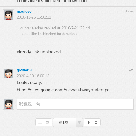
Looks like it's blocked for download
magicse
Floor
2016-11-25 16:31:12
alerino replied at 2016-7-21 22:44
quote:
Looks like it's blocked for download
already link unblocked
giviflor30
#
5
2020-4-10 16:00:13
Looks scary.
https://sites.google.com/view/subwaysurferspc
上一页
第1页
下一页