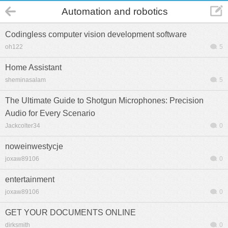
Automation and robotics
Codingless computer vision development software
oh122
5
Home Assistant
sheminasalam
5
The Ultimate Guide to Shotgun Microphones: Precision
Audio for Every Scenario
Jackcolter34
0
noweinwestycje
joxaw89106
0
entertainment
joxaw89106
0
GET YOUR DOCUMENTS ONLINE
dirksmith
0