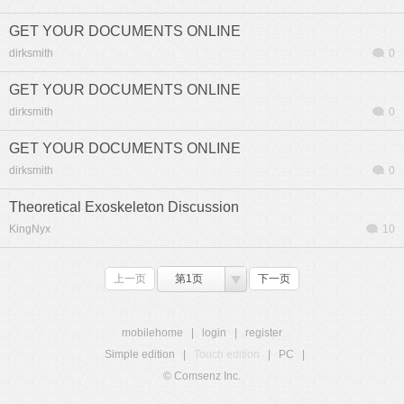
GET YOUR DOCUMENTS ONLINE
dirksmith
0
GET YOUR DOCUMENTS ONLINE
dirksmith
0
GET YOUR DOCUMENTS ONLINE
dirksmith
0
Theoretical Exoskeleton Discussion
KingNyx
10
上一页
第1页
下一页
mobilehome
|
login
|
register
Simple edition
|
Touch edition
|
PC
|
© Comsenz Inc.