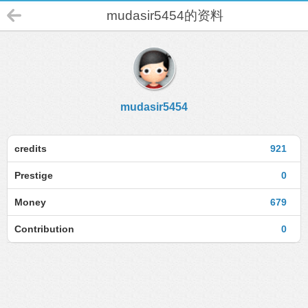
mudasir5454的资料
mudasir5454
credits
921
Prestige
0
Money
679
Contribution
0