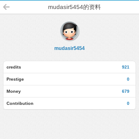
mudasir5454的资料
mudasir5454
credits
921
Prestige
0
Money
679
Contribution
0