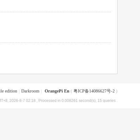
le edition
|
Darkroom
|
OrangePi En
(
粤ICP备14086627号-2
)
T+8, 2026-8-7 02:18
, Processed in 0.008261 second(s), 15 queries .