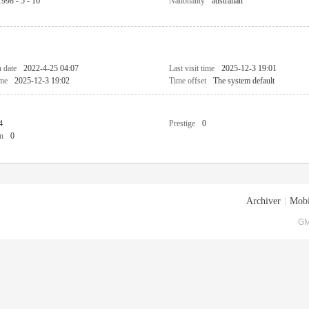
1998 - 5 - 16
Nationality
australian
n date
2022-4-25 04:07
Last visit time
2025-12-3 19:01
ime
2025-12-3 19:02
Time offset
The system default
4
Prestige
0
n
0
Archiver
|
Mobi
GM