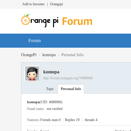
Add to favorites
|
Orangepi
Forum
›
›
OrangePi
komopa
Personal Info
komopa
http://forum.orangepi.org/?4088960
Topic
Personal Info
komopa
(UID: 4088960)
Email status
not verified
Statistics
Friends num 0
|
Replies 19
|
threads 4