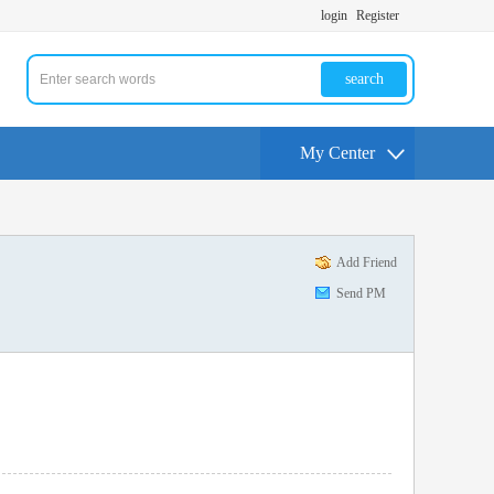
login
Register
search
My Center
Add Friend
Send PM