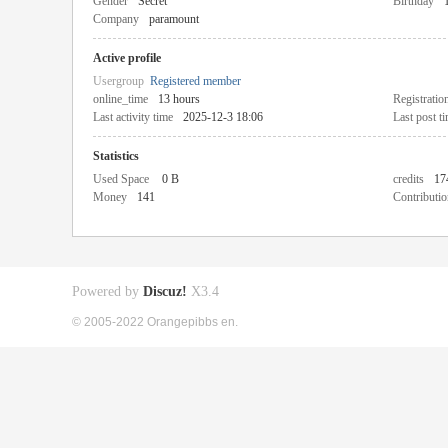
Gender
Secret
Birthday
Company
paramount
Active profile
Usergroup
Registered member
online_time
13 hours
Registratio
Last activity time
2025-12-3 18:06
Last post t
Statistics
Used Space
0 B
credits
17
Money
141
Contributio
Powered by
Discuz!
X3.4
© 2005-2022 Orangepibbs en.