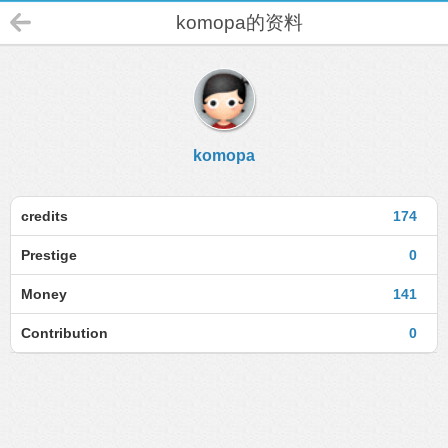
komopa的资料
komopa
credits
174
Prestige
0
Money
141
Contribution
0