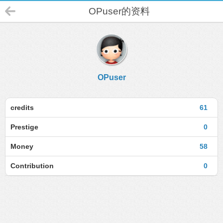
OPuser的资料
OPuser
credits
61
Prestige
0
Money
58
Contribution
0