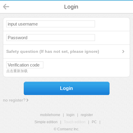
Login
Safety question (If has not set, please ignore)
点击重新加载
Login
no register?
mobilehome
|
login
|
register
Simple edition
|
Touch edition
|
PC
|
© Comsenz Inc.