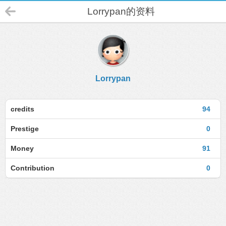
Lorrypan的资料
Lorrypan
credits
94
Prestige
0
Money
91
Contribution
0