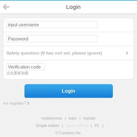
Login
Safety question (If has not set, please ignore)
点击重新加载
Login
no register?
mobilehome
|
login
|
register
Simple edition
|
Touch edition
|
PC
|
© Comsenz Inc.