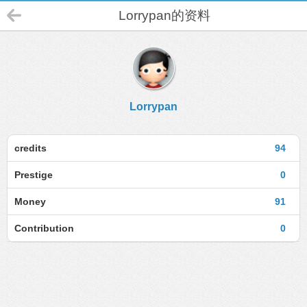
Lorrypan的资料
Lorrypan
credits
94
Prestige
0
Money
91
Contribution
0