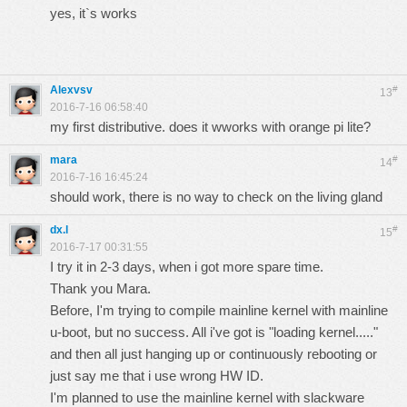
yes, it`s works
Alexvsv
#
13
2016-7-16 06:58:40
my first distributive. does it wworks with orange pi lite?
mara
#
14
2016-7-16 16:45:24
should work, there is no way to check on the living gland
dx.l
#
15
2016-7-17 00:31:55
I try it in 2-3 days, when i got more spare time.
Thank you Mara.
Before, I'm trying to compile mainline kernel with mainline
u-boot, but no success. All i've got is "loading kernel....."
and then all just hanging up or continuously rebooting or
just say me that i use wrong HW ID.
I'm planned to use the mainline kernel with slackware