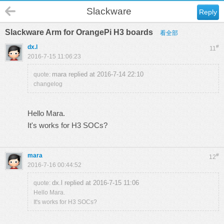
Slackware
Reply
Slackware Arm for OrangePi H3 boards
看全部
dx.l
#
11
2016-7-15 11:06:23
mara replied at 2016-7-14 22:10
quote:
changelog
Hello Mara.
It's works for H3 SOCs?
mara
#
12
2016-7-16 00:44:52
dx.l replied at 2016-7-15 11:06
quote:
Hello Mara.
It's works for H3 SOCs?