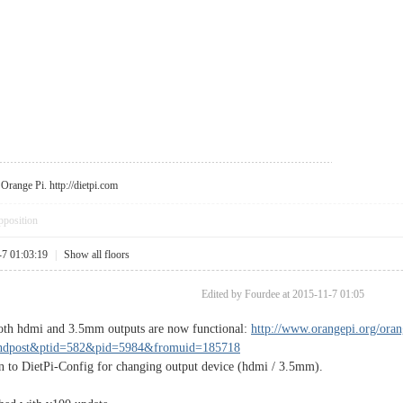
r Orange Pi.
http://dietpi.com
pposition
-7 01:03:19
|
Show all floors
Edited by Fourdee at 2015-11-7 01:05
Both hdmi and 3.5mm outputs are now functional:
http://www.orangepi.org/ora
indpost&ptid=582&pid=5984&fromuid=185718
n to DietPi-Config for changing output device (hdmi / 3.5mm).