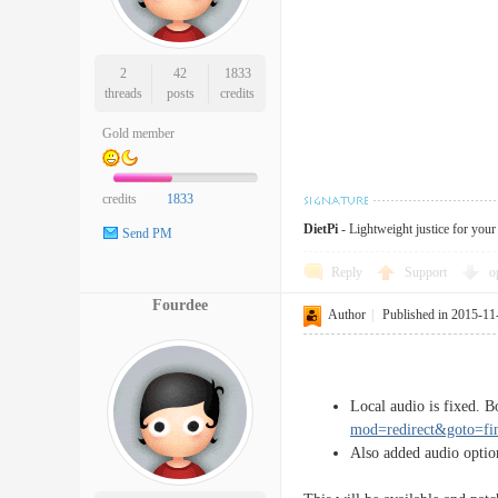
2
42
1833
threads
posts
credits
Gold member
credits
1833
DietPi
- Lightweight justice for you
Send PM
Reply
Support
o
Fourdee
Author
|
Published in 2015-11
Local audio is fixed. 
mod=redirect&goto=f
Also added audio optio