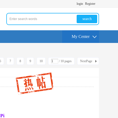
login
Register
search
My Center
6
7
8
9
10
/ 10 pages
NextPage
 Pi