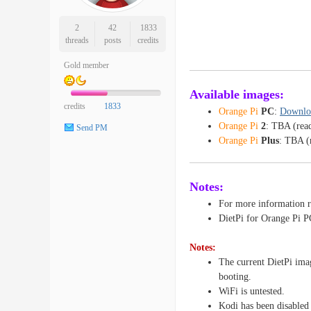
2
42
1833
threads
posts
credits
Gold member
Available images:
credits
1833
Orange Pi
PC
:
Downlo
Orange Pi
2
: TBA (rea
Send PM
Orange Pi
Plus
: TBA (
Notes:
For more information r
DietPi for Orange Pi P
Notes:
The current DietPi ima
booting.
WiFi is untested.
Kodi has been disabled 