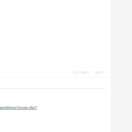
Use magic
report
ngepibbsen/forum.php?