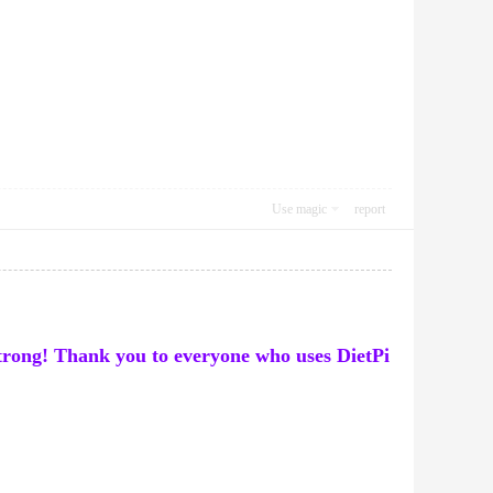
Use magic
report
 strong! Thank you to everyone who uses DietPi