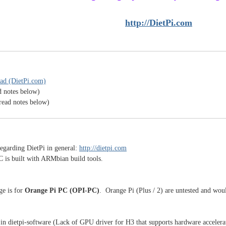
http://DietPi.com
ad (DietPi.com)
d notes below)
read notes below)
egarding DietPi in general:
http://dietpi.com
C is built with ARMbian build tools.
ge is for
Orange Pi PC (OPI-PC)
. Orange Pi (Plus / 2) are untested and woul
in dietpi-software (Lack of GPU driver for H3 that supports hardware accelera