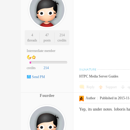
4
47
214
threads
posts
credits
Intermediate member
credits
214
HTPC Media Server Guides
Send PM
Reply
Support
o
Fourdee
Author
|
Published in 2015-11
Yep, its under notes. loboris h