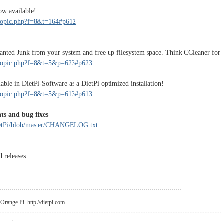
ow available!
wtopic.php?f=8&t=164#p612
nted Junk from your system and free up filesystem space. Think CCleaner for
ewtopic.php?f=8&t=5&p=623#p623
ble in DietPi-Software as a DietPi optimized installation!
ewtopic.php?f=8&t=5&p=613#p613
ts and bug fixes
DietPi/blob/master/CHANGELOG.txt
d releases.
r Orange Pi.
http://dietpi.com