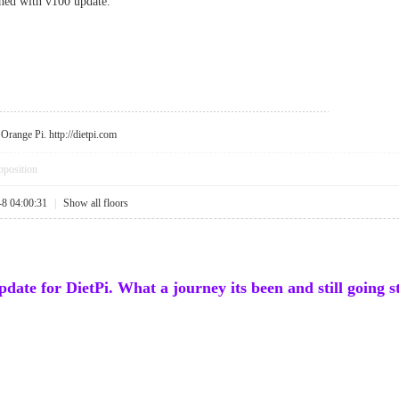
ched with v100 update.
r Orange Pi.
http://dietpi.com
pposition
-8 04:00:31
|
Show all floors
update for DietPi. What a journey its been and still going