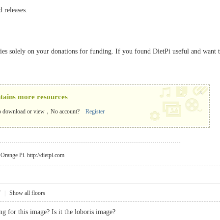
d releases.
elies solely on your donations for funding. If you found DietPi useful and want 
x
ntains more resources
o download or view，No account?
Register
r Orange Pi.
http://dietpi.com
7
|
Show all floors
g for this image? Is it the loboris image?