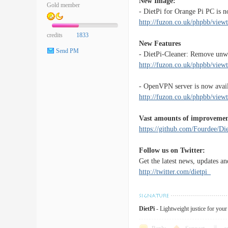
New Image:
Gold member
- DietPi for Orange Pi PC is n
http://fuzon.co.uk/phpbb/vie
credits
1833
New Features
Send PM
- DietPi-Cleaner: Remove unwa
http://fuzon.co.uk/phpbb/vi
- OpenVPN server is now availa
http://fuzon.co.uk/phpbb/vi
Vast amounts of improvemen
https://github.com/Fourdee/
Follow us on Twitter:
Get the latest news, updates an
http://twitter.com/dietpi_
DietPi
- Lightweight justice for you