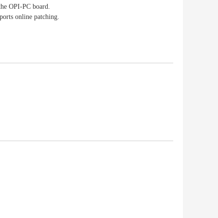
 the OPI-PC board.
ports online patching.