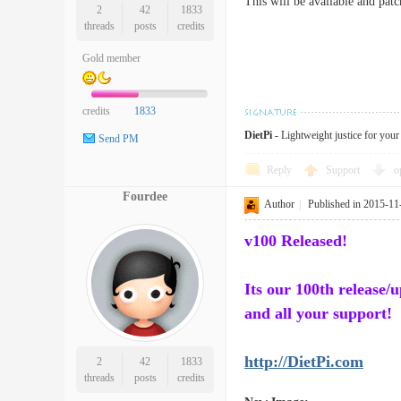
This will be available and pat
2
42
1833
threads
posts
credits
Gold member
credits
1833
DietPi
- Lightweight justice for you
Send PM
Reply
Support
o
Fourdee
Author
|
Published in 2015-11
v100 Released!
Its our 100th release/
and all your support!
http://DietPi.com
2
42
1833
threads
posts
credits