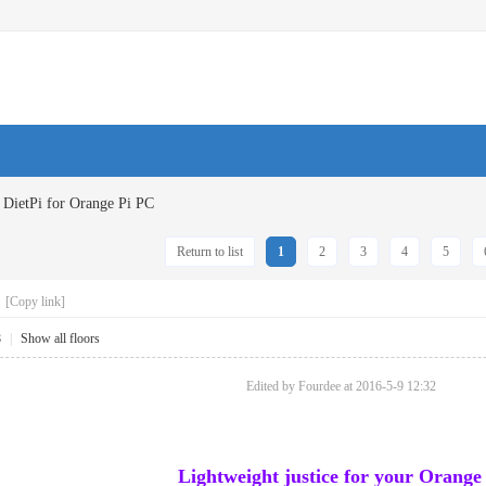
DietPi for Orange Pi PC
Return to list
1
2
3
4
5
C
[Copy link]
8
|
Show all floors
Edited by Fourdee at 2016-5-9 12:32
Lightweight justice for your Orange