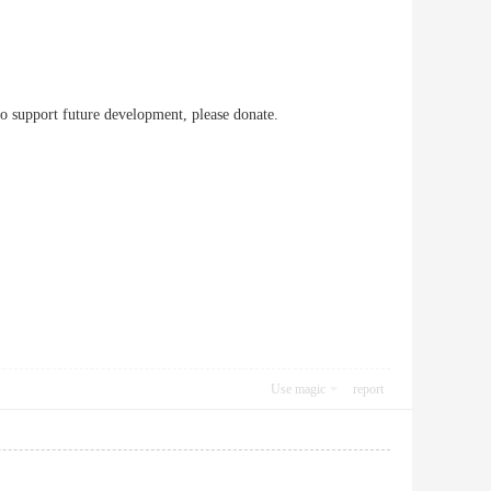
to support future development, please donate.
Use magic
report