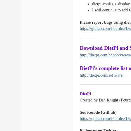
dietpi-config > display
I will continue to add 
Please report bugs using diet
https://github.com/Fourdee/Die
Download DietPi and 
http://dietpi.com/phpbb/view
DietPi's complete list
http://dietpi.com/software
DietPi
Created by Dan Knight (Fourd
Sourcecode (Github)
https://github.com/Fourdee/Di
Follow us on Twitter: