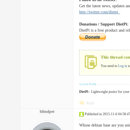
Get the latest news, updates an
http://twitter.com/dietpi_
Donations / Support DietPi:
DietPi is a free product and r
This thread co
You need to
Log in
t
DietPi
- Lightweight justice for you
Reply
blindpet
Published in 2015-11-6 04:58:4
Whose debian base are you usin