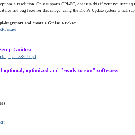
 options > resolution. Only supports OPI-PC, dont use this if your not running
features and bug fixes for this image, using the DietPi-Update system which sup
pi-bugreport and create a Git issue ticket:
tPi/issues
Setup Guides:
topic.php?f=8&t=9#p9
 of optional, optimized and "ready to run" software:
ee)
etPi