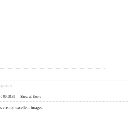
pposition
-6 06:58:39
|
Show all floors
as created excellent images.