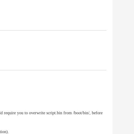
d require you to overwrite script.bin from /boot/bin/, before
tion).