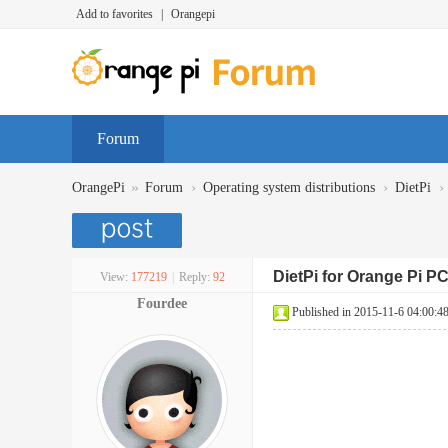
Add to favorites
|
Orangepi
Forum
»
›
›
›
OrangePi
Forum
Operating system distributions
DietPi
DietPi for Orange Pi P
View:
177219
|
Reply:
92
Fourdee
Published in 2015-11-6 04:00:4