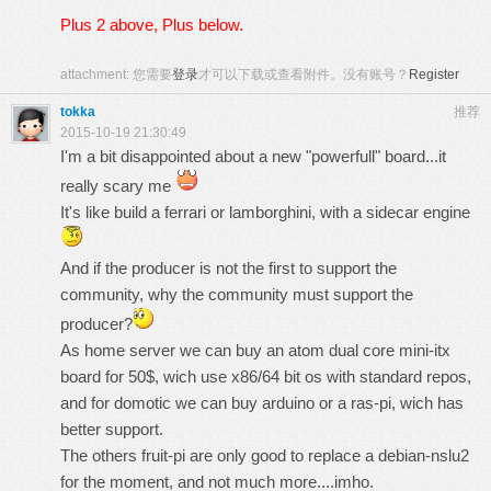
Plus 2 above, Plus below.
attachment:
您需要
登录
才可以下载或查看附件。没有账号？
Register
tokka
推荐
2015-10-19 21:30:49
I'm a bit disappointed about a new "powerfull" board...it
really scary me
It's like build a ferrari or lamborghini, with a sidecar engine
And if the producer is not the first to support the
community, why the community must support the
producer?
As home server we can buy an atom dual core mini-itx
board for 50$, wich use x86/64 bit os with standard repos,
and for domotic we can buy arduino or a ras-pi, wich has
better support.
The others fruit-pi are only good to replace a debian-nslu2
for the moment, and not much more....imho.