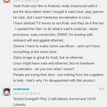
2015-11-8 05:03:28
Yeah Kodi runs fine in Android, really impressed with it -
but the description when I bought it said Linux, play games
he said...but I want hardware acceleration in Linux.
I have android TV boxes to run Kodi, and they do it fine too
- I wanted the Opi+ to do what it said it could do...faster
processor, sata connection, EMMC for booting with
onboard wifi and gigabit ethernet.
Seems I have to make some sacrifices - and can't have
everything at the same time.
Zidoo image is great for Kodi, but no ethernet.
Linux might have sata and ethernet, but no hardware
acceleration - do you see what I mean?
People are trying their best - but nothing from the suppliers
to help - that's why I'm disappointed with this product.
sauberpauli
推荐
2015-10-30 18:16:49
Tested OrangePi Plus 2 with laboris Kernel and 14.04
Lubuntu.