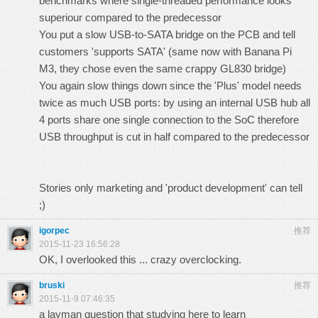
benchmarks where single-threaded performance looks
superiour compared to the predecessor
You put a slow USB-to-SATA bridge on the PCB and tell
customers 'supports SATA' (same now with Banana Pi
M3, they chose even the same crappy GL830 bridge)
You again slow things down since the 'Plus' model
needs
twice as much USB ports: by using an internal USB hub all
4 ports share one single connection to the SoC therefore
USB throughput is cut in half compared to the predecessor
Stories only marketing and 'product development' can tell
;)
igorpec
推荐
2015-11-23 16:56:28
OK, I overlooked this ... crazy overclocking.
bruski
推荐
2015-11-9 07:46:35
a layman question that studying here to learn