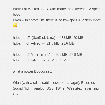
Wow, I'm excited. 2GB Ram make the difference. A speed
boost.
Even with chromium, there is no kswapd0 -Problem more
hdparm -tT (SanDisk Ultra)-> 488 MB, 20 MB
hdparm -tT --direct -> 21,5 MB, 21,6 MB
hdparm -tT (intern mmc) -> 501 MB, 57 !! MB
hdparm -tT --direct -> 68 MB, 69 MB
what a power Boooosssttt
Wlan (with wicd!, disable network manager), Ethernet,
Sound (hdmi, analog) USB, 1Wire , WiringPi.... everthing
OK