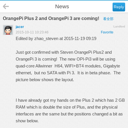
News
Reply
OrangePi Plus 2 and OrangePi 3 are coming!
看全部
jacer
Landlord
2015-10-11 10:23:46
Favorite
Edited by zhao_steven at 2015-11-19 09:19
Just got confirmed with Steven OrangePi Plus2 and
OrangePi 3 is coming! The new OPI-Pi3 will be using
quad-core Allwinner H64, WIFI+BT4 modules, Gigabyte
ethernet, but no SATA with Pi 3. It is in beta phase. The
picture below shows the layout.
I have already got my hands on the Plus 2 which has 2 GB
RAM which is double the size of Plus, and the physical
interfaces are the same but the positions changed a bit as
show below.