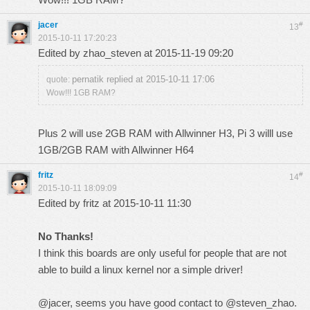
jacer
#
13
2015-10-11 17:20:23
Edited by zhao_steven at 2015-11-19 09:20
pernatik replied at 2015-10-11 17:06
quote:
Wow!!! 1GB RAM?
Plus 2 will use 2GB RAM with Allwinner H3, Pi 3 willl use
1GB/2GB RAM with Allwinner H64
fritz
#
14
2015-10-11 18:09:09
Edited by fritz at 2015-10-11 11:30
No Thanks!
I think this boards are only useful for people that are not
able to build a linux kernel nor a simple driver!
@jacer, seems you have good contact to @steven_zhao.