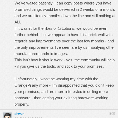
We've waited patiently, I can copy posts where you have
promised things would be delivered in 2 weeks or a month,
and we are literally months down the line and still nothing at
ALL.
If it wasn't for the likes of @Loboris, we would be even
further behind - but we appear to have hit a brick wall with
regards any improvements over the last few months - and
the only improvements I've seen are by us modifying other
manufacturers android images.
This isn't how it should work - yes, the community will help
- if you give us the tools, and stick to your promises.
Unfortunately I won't be wasting my time with the
OrangePi any more - I'm disappointed that you didn't keep
your promises, and are more interested in selling more
hardware - than getting your existing hardware working
properly.
shwan
推荐