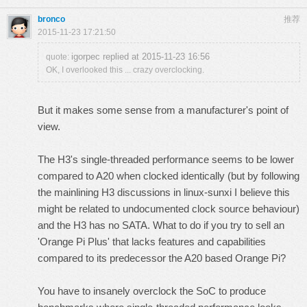
bronco
推荐
2015-11-23 17:21:50
igorpec replied at 2015-11-23 16:56
quote:
OK, I overlooked this ... crazy overclocking.
But it makes some sense from a manufacturer's point of
view.
The H3's single-threaded performance
seems to be lower
compared to A20 when clocked identically
(but by following
the mainlining H3 discussions in linux-sunxi I believe this
might be related to undocumented clock source behaviour)
and the H3 has no SATA. What to do if you try to sell an
'Orange Pi Plus' that lacks features and capabilities
compared to its predecessor the A20 based Orange Pi?
You have to insanely overclock the SoC to produce