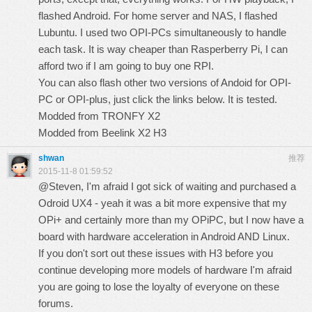
flashed Android. For home server and NAS, I flashed
Lubuntu. I used two OPI-PCs simultaneously to handle
each task. It is way cheaper than Rasperberry Pi, I can
afford two if I am going to buy one RPI.
You can also flash other two versions of Andoid for OPI-
PC or OPI-plus, just click the links below. It is tested.
Modded from TRONFY X2
Modded from Beelink X2 H3
shwan
推荐
2015-11-8 01:59:52
@Steven, I'm afraid I got sick of waiting and purchased a
Odroid UX4 - yeah it was a bit more expensive that my
OPi+ and certainly more than my OPiPC, but I now have a
board with hardware acceleration in Android AND Linux.
If you don't sort out these issues with H3 before you
continue developing more models of hardware I'm afraid
you are going to lose the loyalty of everyone on these
forums.