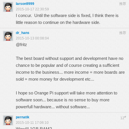
larson9999
推荐
2015-10-17 22:30:59
I concur. Until the software side is fixed, I think there is
little reason to continue on the hardware side.
dr_hans
推荐
2015-10-13 00:08:04
@fritz
The best board without support and development have no
chance to be popular and of course creating a sufficient
income to the business... more income = more boards are
sold = more money for development etc...
I hope so Orange Pi support will take more attention to
software soon... because is no sense to buy more
powerfull hardware... without software...
pernatik
#
12
2015-10-11 17:06:10
Wow!!! 1GB RAM?