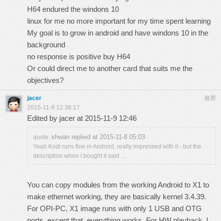
H64 endured the windons 10
linux for me no more important for my time spent learning
My goal is to grow in android and have windons 10 in the
background
no response is positive buy H64
Or could direct me to another card that suits me the
objectives?
jacer
推荐
2015-11-9 12:36:17
Edited by jacer at 2015-11-9 12:46
shwan replied at 2015-11-8 05:03
quote:
Yeah Kodi runs fine in Android, really impressed with it - but the
description when I bought it said ...
You can copy modules from the working Android to X1 to
make ethernet working, they are basically kernel 3.4.39.
For OPI-PC, X1 image runs with only 1 USB and OTG
ports, except that, everything works. For HW playback, I