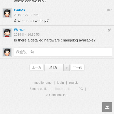
where can we buy?
ziadbak
Floor
2019-7-27 17:55:18
& when can we buy?
Werner
#
5
2019-8-4 16:39:55
Is there a detailed hardware changelog available?
上一页
第1页
下一页
mobilehome
|
login
|
register
Simple edition
|
Touch edition
|
PC
|
© Comsenz Inc.