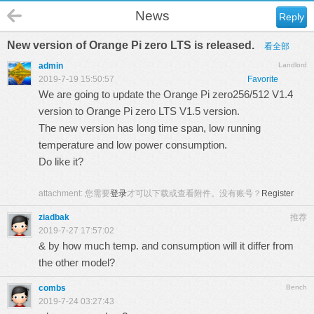
News
Reply
New version of Orange Pi zero LTS is released.
看全部
admin
Landlord
2019-7-19 15:50:57
Favorite
We are going to update the Orange Pi zero256/512 V1.4
version to Orange Pi zero LTS V1.5 version.
The new version has long time span, low running
temperature and low power consumption.
Do like it?
attachment:
您需要
登录
才可以下载或查看附件。没有账号？
Register
ziadbak
推荐
2019-7-27 17:57:02
& by how much temp. and consumption will it differ from
the other model?
combs
Bench
2019-7-24 03:27:43