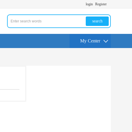
login
Register
search
My Center