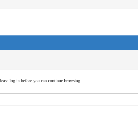
lease log in before you can continue browsing