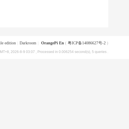
le edition
|
Darkroom
|
OrangePi En
(
粤ICP备14086627号-2
)
MT+8, 2026-8-9 03:07
, Processed in 0.006254 second(s), 5 queries .