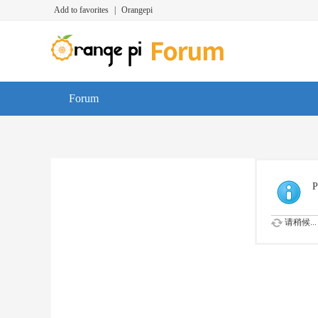
Add to favorites
|
Orangepi
Forum
P
请稍候...