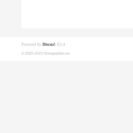
Powered by
Discuz!
X3.4
© 2005-2022 Orangepibbs en.