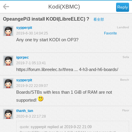
Kodi(XBMC)
Reply
OpeangePi3 install KODI(LibreELEC) ?
看全部
sypperpit
Landlord
2019-6-30 14:04:25
Favorite
Any one try start KODI on OP3?
igorpec
Sofa
2019-7-1 05:13:41
https://forum.libreelec.tv/threa ... 4-h3-and-h6-boards/
sypperpit
Bench
2019-9-22 22:09:07
Boards/STBs with less than 1 GiB of RAM are not
supported!
thanh_tan
Floor
2020-8-3 22:17:28
sypperpit replied at 2019-9-22 21:09
quote: