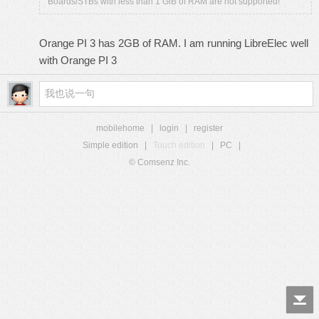
Boards/STBs with less than 1 GiB of RAM are not supported!
Orange PI 3 has 2GB of RAM. I am running LibreElec well
with Orange PI 3
mobilehome
|
login
|
register
Simple edition
|
Touch edition
|
PC
|
© Comsenz Inc.