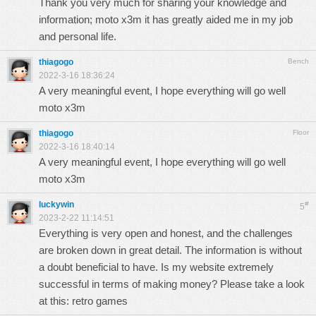
Thank you very much for sharing your knowledge and
information;
moto x3m
it has greatly aided me in my job
and personal life.
thiagogo
Bench
2022-3-16 18:36:24
A very meaningful event, I hope everything will go well
moto x3m
thiagogo
Floor
2022-3-16 18:40:14
A very meaningful event, I hope everything will go well
moto x3m
luckywin
#
5
2023-2-22 11:14:51
Everything is very open and honest, and the challenges
are broken down in great detail. The information is without
a doubt beneficial to have. Is my website extremely
successful in terms of making money? Please take a look
at this:
retro games