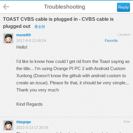
Troubleshooting
Reply
TOAST CVBS cable is plugged in - CVBS cable is
plugged out
看全部
manel00
Landlord
2017-8-9 22:48:04
Favorite
Hello!
I'd like to know how could I get rid from the Toast saying as
the title... I'm using Orange PI PC 2 with Android Custom
Xunlong (Doesn't know the github with android custom to
create an issue). Please fix that, it should be very simple...
Thank you very much
Kind Regards
thiagogo
Sofa
2022-3-13 17:26:58