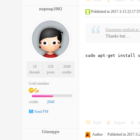
nopnop2002
Published in 2017-3-13 22:17:5
Giuseppe replied at
Thanks but....
sudo apt-get install 
10
218
2040
threads
posts
credits
Gold member
credits
2040
Send PM
Reply
Support
o
Giuseppe
Author
|
Published in 2017-3-