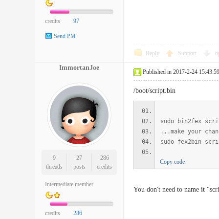
credits
97
Send PM
Reply
Support
o
ImmortanJoe
Published in 2017-2-24 15:43:5
/boot/script.bin
sudo bin2fex scri
...make your chan
sudo fex2bin scri
9
27
286
Copy code
threads
posts
credits
Intermediate member
You don't need to name it "scr
credits
286