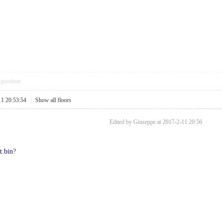
pposition
11 20:53:54
|
Show all floors
Edited by Giuseppe at 2017-2-11 20:56
t.bin
?