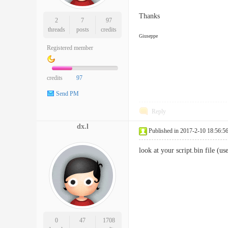
Thanks
2
7
97
threads
posts
credits
Giuseppe
Registered member
credits
97
Send PM
Reply
dx.l
Published in 2017-2-10 18:56:5
look at your script.bin file (u
0
47
1708