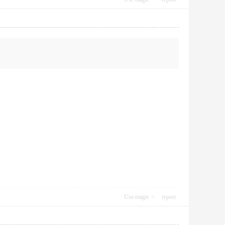
Use magic
report