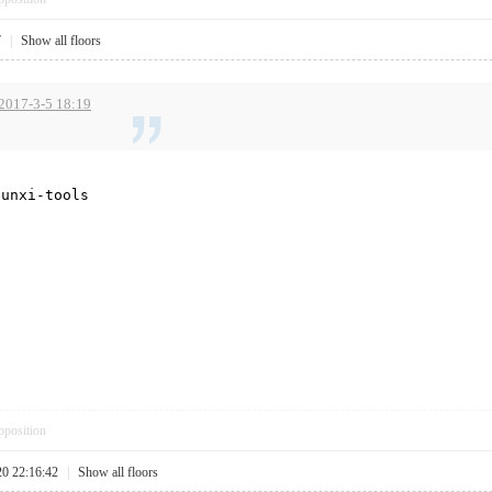
7
|
Show all floors
 2017-3-5 18:19
sunxi-tools
pposition
20 22:16:42
|
Show all floors