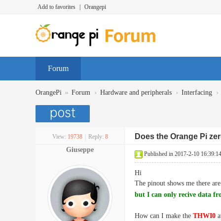
Add to favorites
|
Orangepi
Forum
»
›
›
›
OrangePi
Forum
Hardware and peripherals
Interfacing
Does the Orange Pi zer
View:
19738
|
Reply:
8
Giuseppe
Published in 2017-2-10 16:39:1
Hi
The pinout shows me there ar
but I can only recive data f
How can I make the
THWI0
a