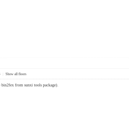
6
|
Show all floors
se bin2fex from sunxi tools package).