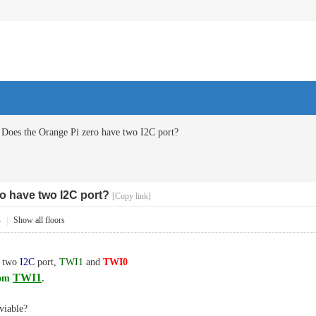
Does the Orange Pi zero have two I2C port?
o have two I2C port?
[Copy link]
4
|
Show all floors
e two
I2C
port,
TWI1
and
TWI0
TWI1
rom
.
viable?