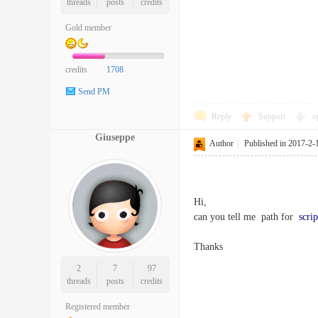
threads
posts
credits
Gold member
credits
1708
Send PM
Reply
Support
o
Giuseppe
Author
|
Published in 2017-2-
Hi,
can you tell me path for
scrip
Thanks
2
7
97
threads
posts
credits
Registered member