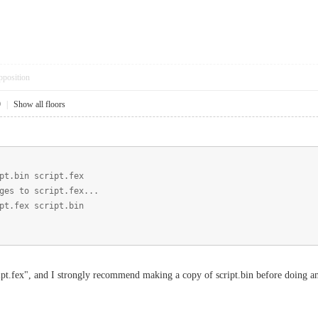
pposition
9
|
Show all floors
pt.bin script.fex
ges to script.fex...
pt.fex script.bin
ipt.fex", and I strongly recommend making a copy of script.bin before doing a