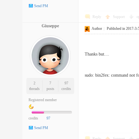
Send PM
Reply
Support
o
Giuseppe
Author
|
Published in 2017-3-
Thanks but....
sudo: bin2fex: command not 
2
7
97
threads
posts
credits
Registered member
credits
97
Send PM
Reply
Support
o