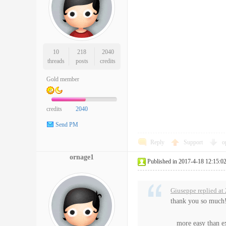
10
218
2040
threads
posts
credits
Gold member
credits
2040
Send PM
Reply
Support
o
ornage1
Published in 2017-4-18 12:15:0
Giuseppe replied at
thank you so much
more easy than e