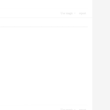
Use magic
report
Use magic
report