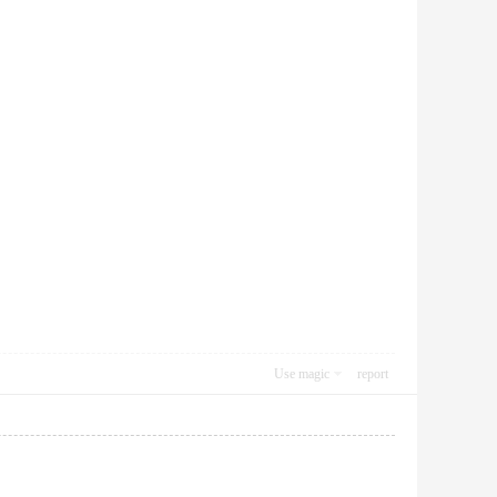
Use magic
report