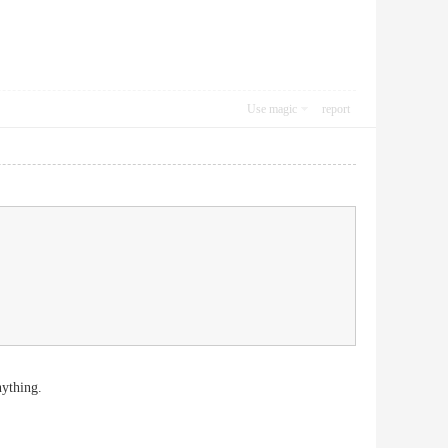
Use magic
report
nything.