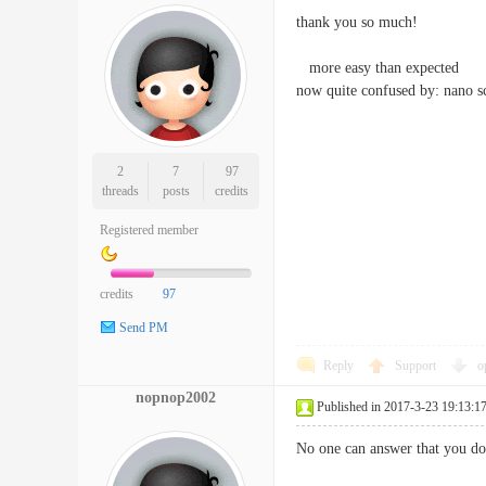
thank you so much!
more easy than expected
now quite confused by: nano scr
2
7
97
threads
posts
credits
Registered member
credits
97
Send PM
Reply
Support
o
nopnop2002
Published in 2017-3-23 19:13:1
No one can answer that you don