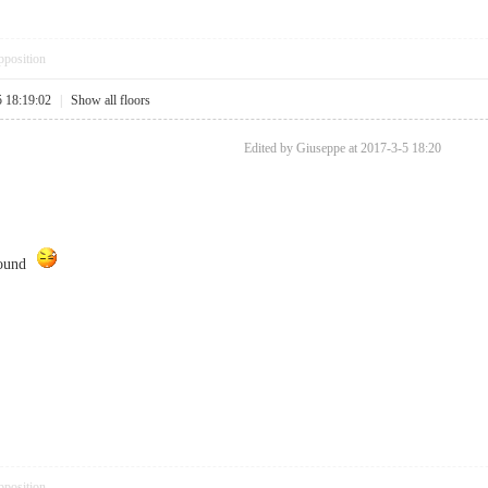
pposition
5 18:19:02
|
Show all floors
Edited by Giuseppe at 2017-3-5 18:20
found
pposition