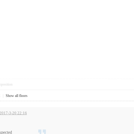
pposition
2
|
Show all floors
 2017-3-20 22:16
!
xpected