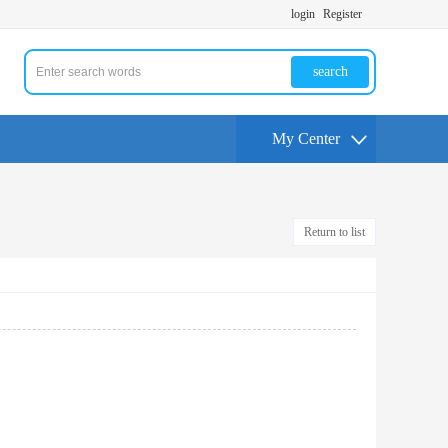
login
Register
search
My Center
Return to list