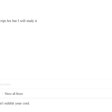
ipt.fex but I will study it
pposition
7
|
Show all floors
't exhibit your cord.