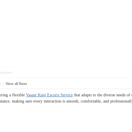
pposition
6
|
Show all floors
ering a flexible
Vasant Kunj Escorts Service
that adapts to the diverse needs of
istance, making sure every interaction is smooth, comfortable, and professional