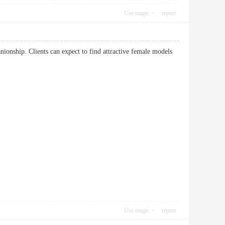
Use magic
report
ionship. Clients can expect to find attractive female models
Use magic
report