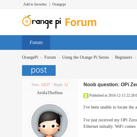
Add to favorites
|
Orangepi
Forum
»
›
›
›
OrangePi
Forum
Using the Orange Pi Series
Beginners
Noob question: OPi Ze
View:
14127
|
Reply:
12
AttilaTheHun
Published in 2016-12-15 22:28:
I've been unable to locate the
I've just received my OPi Zer
Ethernet initially. WiFi comes l