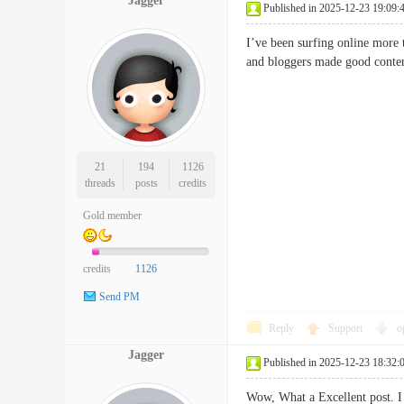
Jagger
Published in 2025-12-23 19:09:
I’ve been surfing online more t
and bloggers made good content
21
194
1126
threads
posts
credits
Gold member
credits
1126
Send PM
Reply
Support
o
Jagger
Published in 2025-12-23 18:32:
Wow, What a Excellent post. I r