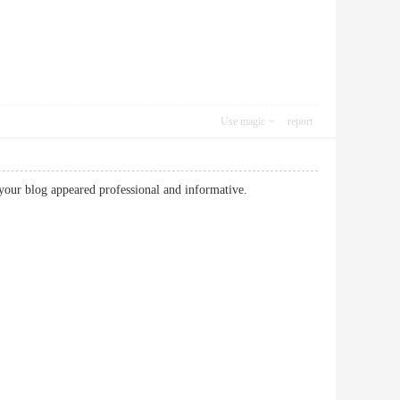
Use magic
report
our blog appeared professional and informative.