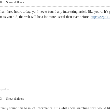
40
|
Show all floors
han three hours today, yet I never found any interesting article like yours. It’
 as you did, the web will be a lot more useful than ever before.
https://septi
pposition
03
|
Show all floors
eally found this to much informatics. It is what i was searching for.I would li