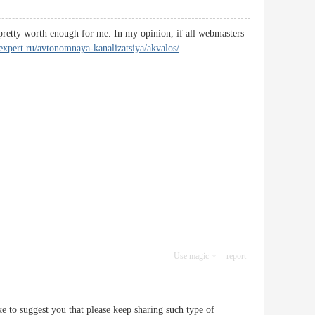
s pretty worth enough for me. In my opinion, if all webmasters
k-expert.ru/avtonomnaya-kanalizatsiya/akvalos/
Use magic
report
ke to suggest you that please keep sharing such type of