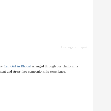
Use magic
report
ery
Call Girl in Bhopal
arranged through our platform is
asant and stress-free companionship experience.