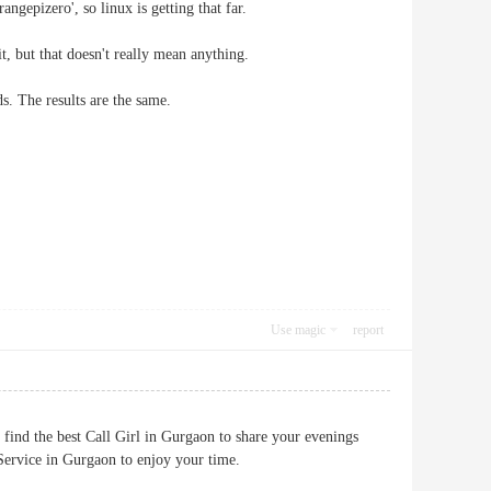
gepizero', so linux is getting that far.
t, but that doesn't really mean anything.
s. The results are the same.
Use magic
report
 find the best Call Girl in Gurgaon to share your evenings
l Service in Gurgaon to enjoy your time.