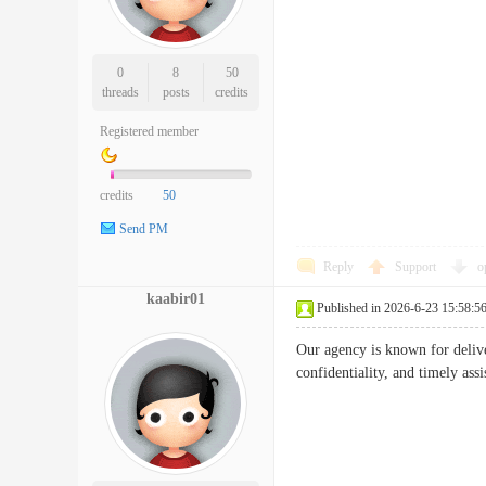
0
8
50
threads
posts
credits
Registered member
credits
50
Send PM
Reply
Support
o
kaabir01
Published in 2026-6-23 15:58:5
Our agency is known for deliv
confidentiality, and timely ass