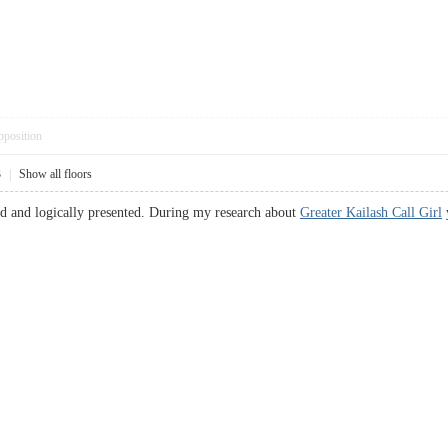
pposition
3
|
Show all floors
and and logically presented. During my research about
Greater Kailash Call Girl
y