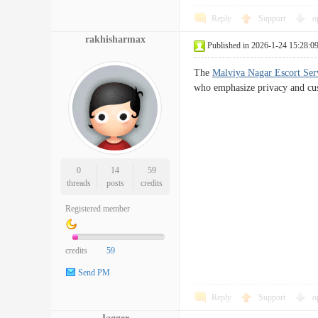
Reply
Support
o
rakhisharmax
Published in 2026-1-24 15:28:0
The
Malviya Nagar Escort Ser
who emphasize privacy and cus
0
14
59
threads
posts
credits
Registered member
credits
59
Send PM
Reply
Support
o