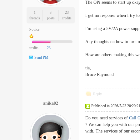
The OPi seems to start up okay
1
3
23
I get no response when I try to
threads
posts
credits
I'm using a 5V/2A power supply
Novice
Any thoughts on how to turn on
credits
23
How are others making this w
Send PM
tia,
Bruce Raymond
Reply
anika02
Published in 2026-7-23 20:20:2
Do you need services of
Call 
? We can help you with our pro
with. The services of our escor