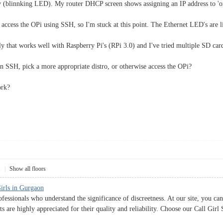
 (blinnking LED). My router DHCP screen shows assigning an IP address to 'oran
 access the OPi using SSH, so I'm stuck at this point. The Ethernet LED's are li
 that works well with Raspberry Pi's (RPi 3.0) and I've tried multiple SD card
 SSH, pick a more appropriate distro, or otherwise access the OPi?
ork?
1
|
Show all floors
Girls in Gurgaon
fessionals who understand the significance of discreetness. At our site, you can
ts are highly appreciated for their quality and reliability. Choose our Call Gir