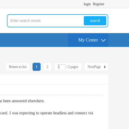
login
Register
search
My Center
Return to list
1
2
/ 2 pages
NextPage
has been answered elsewhere.
rd. I was expecting to operate headless and connect via