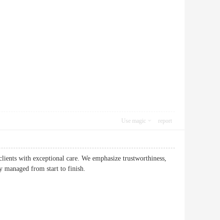
Use magic
report
 clients with exceptional care. We emphasize trustworthiness,
ly managed from start to finish.