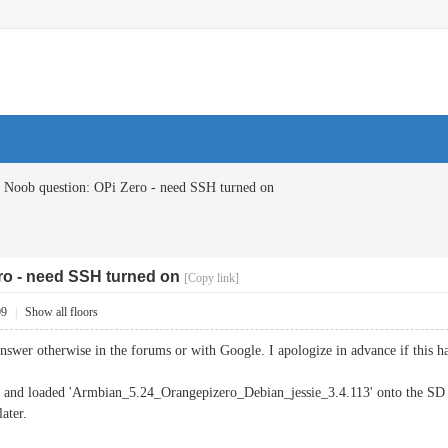
Noob question: OPi Zero - need SSH turned on
ro - need SSH turned on
[Copy link]
09
|
Show all floors
 answer otherwise in the forums or with Google. I apologize in advance if this 
o and loaded 'Armbian_5.24_Orangepizero_Debian_jessie_3.4.113' onto the SD ca
ater.