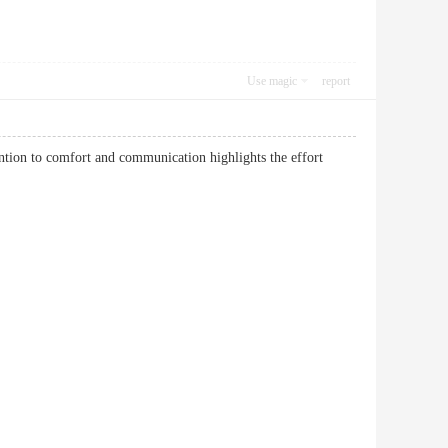
Use magic
report
ntion to comfort and communication highlights the effort