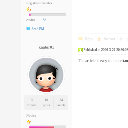
Registered member
credits
56
Send PM
Reply
Support
o
kaabir01
Published in 2026-3-21 20:30:0
The article is easy to underst
0
10
34
threads
posts
credits
Novice