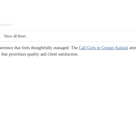
pposition
|
Show all floors
xperience that feels thoughtfully managed. The
Call Girls in Greater Kailash
atte
that prioritizes quality and client satisfaction.