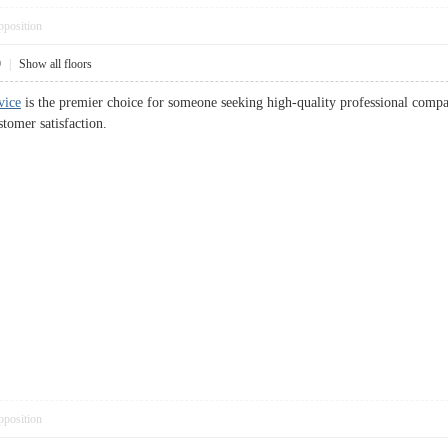
pposition
9
|
Show all floors
vice
is the premier choice for someone seeking high-quality professional compan
tomer satisfaction.
pposition