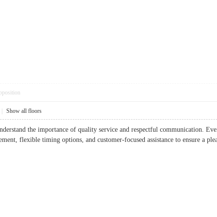
pposition
|
Show all floors
understand the importance of quality service and respectful communication. Ev
ent, flexible timing options, and customer-focused assistance to ensure a ple