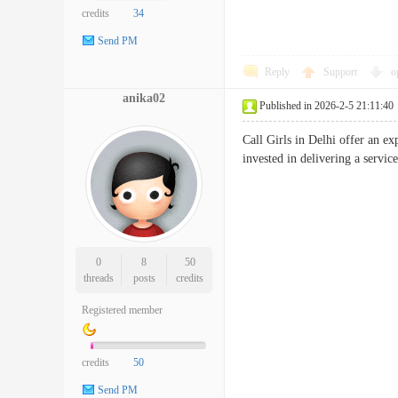
credits
34
Send PM
Reply
Support
o
anika02
Published in 2026-2-5 21:11:40
Call Girls in Delhi offer an e
invested in delivering a service 
0
8
50
threads
posts
credits
Registered member
credits
50
Send PM