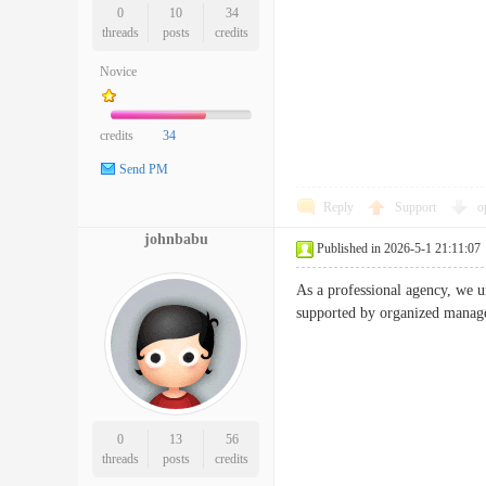
0
10
34
threads
posts
credits
Novice
credits
34
Send PM
Reply
Support
o
johnbabu
Published in 2026-5-1 21:11:07
As a professional agency, we 
supported by organized managem
0
13
56
threads
posts
credits