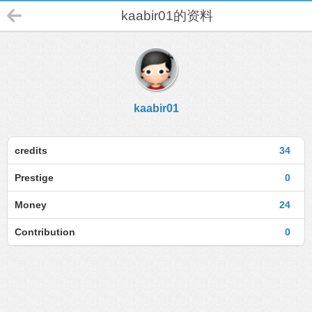
kaabir01的资料
kaabir01
credits
34
Prestige
0
Money
24
Contribution
0