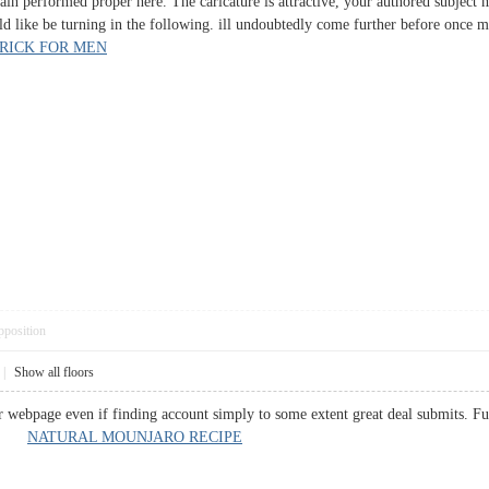
tain performed proper here. The caricature is attractive, your authored subject
d like be turning in the following. ill undoubtedly come further before once mo
RICK FOR MEN
pposition
|
Show all floors
r webpage even if finding account simply to some extent great deal submits. F
 up.
NATURAL MOUNJARO RECIPE