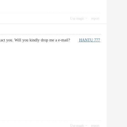
Use magic
report
 contact you. Will you kindly drop me a e-mail?
HANTU 777
Use magic
report