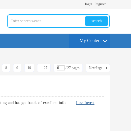
login
Register
search
My Center
8
9
10
... 27
/ 27 pages
NextPage
teresting and has got bands of excellent info.
Less Invest