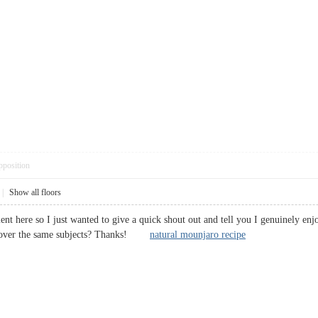
pposition
|
Show all floors
t here so I just wanted to give a quick shout out and tell you I genuinely enj
go over the same subjects? Thanks!
natural mounjaro recipe