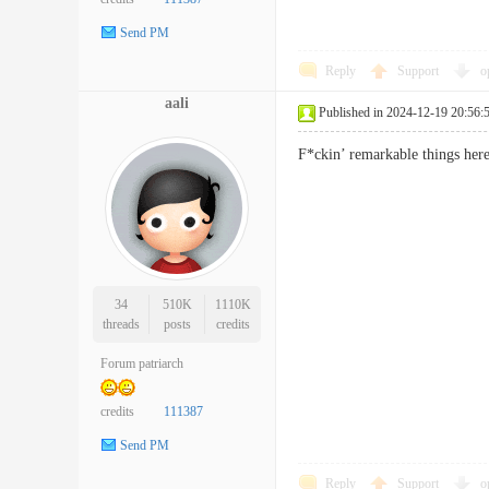
Send PM
Reply
Support
o
aali
Published in 2024-12-19 20:56:
F*ckin’ remarkable things her
34
510K
1110K
threads
posts
credits
Forum patriarch
credits
111387
Send PM
Reply
Support
o