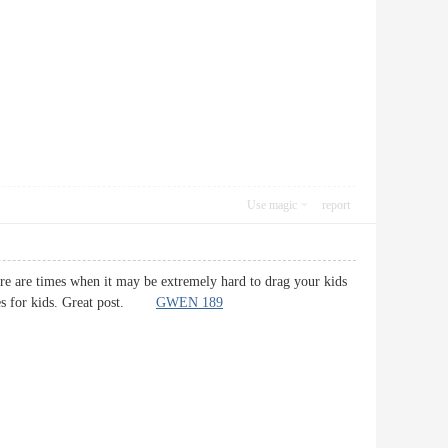
Use magic
report
here are times when it may be extremely hard to drag your kids
ities for kids. Great post.
GWEN 189