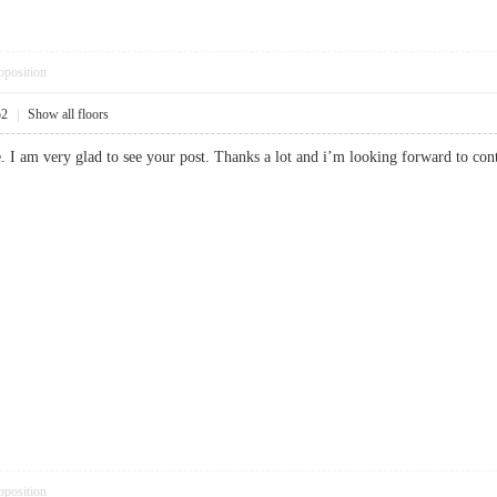
pposition
52
|
Show all floors
e. I am very glad to see your post. Thanks a lot and i’m looking forward to
pposition