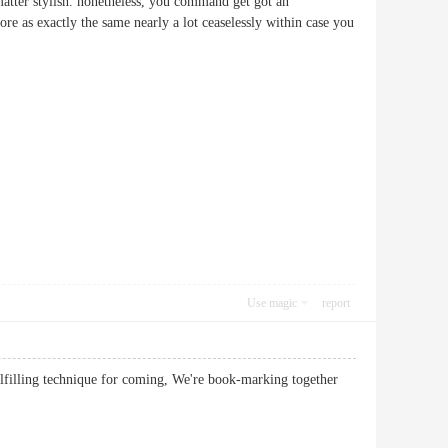
 matter stylish. nonetheless, you command get got an
re as exactly the same nearly a lot ceaselessly within case you
Use magic
report
ulfilling technique for coming, We're book-marking together