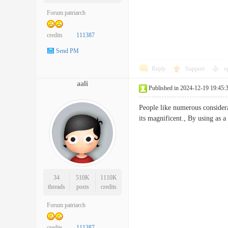
Forum patriarch
credits
111387
Send PM
Reply
Support
o
aali
Published in 2024-12-19 19:45:
People like numerous considera
its magnificent., By using a
34
510K
1110K
threads
posts
credits
Forum patriarch
credits
111387