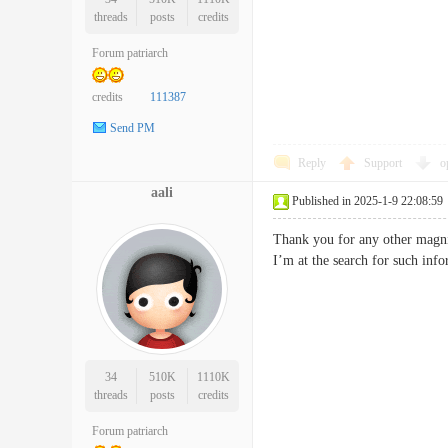
threads
posts
credits
Forum patriarch
credits
111387
Send PM
Reply
Support
o
aali
Published in 2025-1-9 22:08:59
Thank you for any other magnif
I’m at the search for such 
34
510K
1110K
threads
posts
credits
Forum patriarch