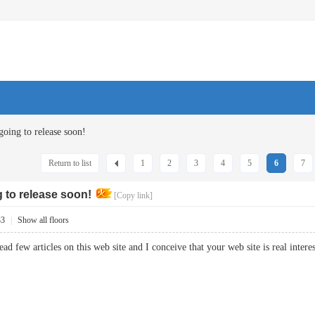
going to release soon!
Return to list
1
2
3
4
5
6
7
g to release soon!
[Copy link]
33
|
Show all floors
read few articles on this web site and I conceive that your web site is real in