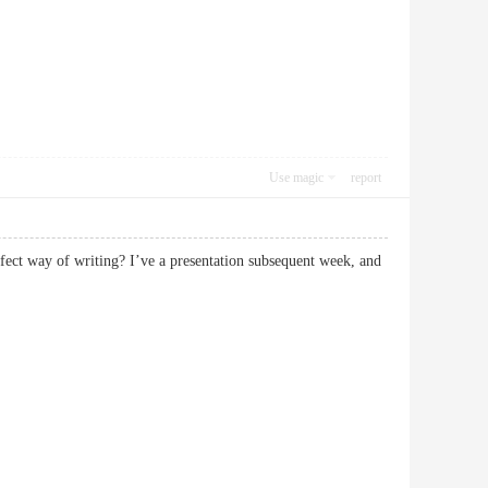
Use magic
report
fect way of writing? I’ve a presentation subsequent week, and