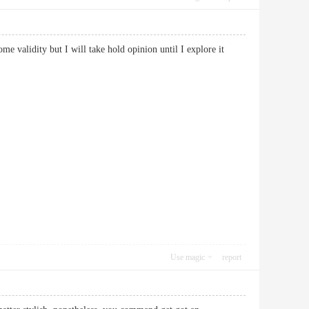
me validity but I will take hold opinion until I explore it
Use magic
report