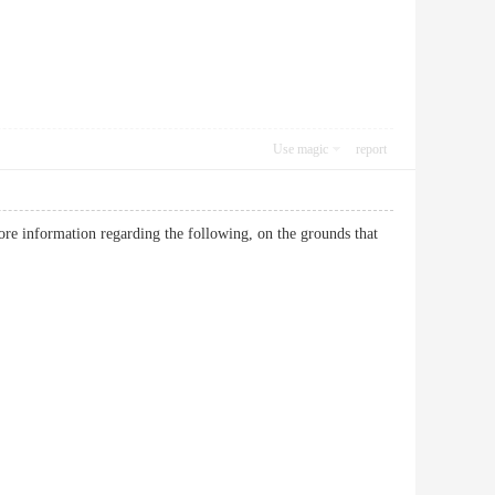
Use magic
report
more information regarding the following, on the grounds that