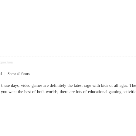
pposition
24
|
Show all floors
 these days, video games are definitely the latest rage with kids of all ages. T
 you want the best of both worlds, there are lots of educational gaming activ