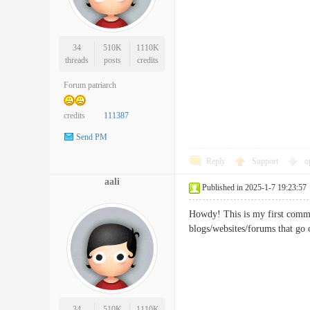
34
510K
1110K
threads
posts
credits
Forum patriarch
credits
111387
Send PM
Reply
Support
o
aali
Published in 2025-1-7 19:23:57
Howdy! This is my first commen
blogs/websites/forums that 
34
510K
1110K