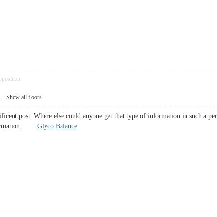
pposition
|
Show all floors
icent post. Where else could anyone get that type of information in such a per
information.
Glyco Balance