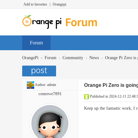
Add to favorites
|
Orangepi
Forum
»
›
›
›
OrangePi
Forum
Community
News
Orange Pi Zero is 
Author:
admin
Orange Pi Zero is goin
comewe7091
Published in 2024-12-11 22:48:
Keep up the fantastic work, I 