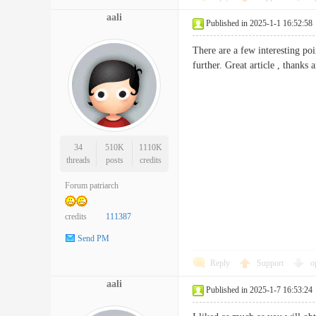
aali
Published in 2025-1-1 16:52:58
There are a few interesting poi
further. Great article , th
34
510K
1110K
threads
posts
credits
Forum patriarch
credits
111387
Send PM
Reply
Support
o
aali
Published in 2025-1-7 16:53:24