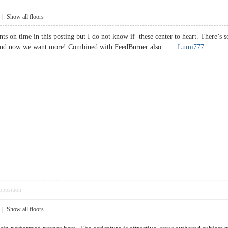
|
Show all floors
nts on time in this posting but I do not know if these center to heart. There’s so
anks and now we want more! Combined with FeedBurner also
Lumi777
pposition
|
Show all floors