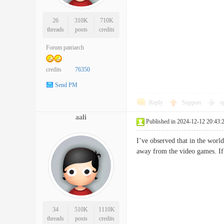
26
310K
710K
threads
posts
credits
Forum patriarch
credits
76350
Send PM
Reply
Support
o
aali
Published in 2024-12-12 20:43:
I’ve observed that in the world
away from the video games. If
34
510K
1110K
threads
posts
credits