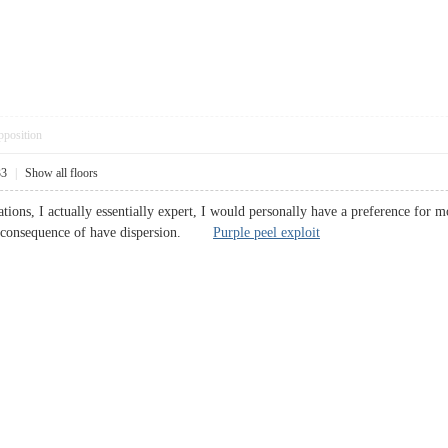
pposition
33
|
Show all floors
tions, I actually essentially expert, I would personally have a preference for 
s a consequence of have dispersion.
Purple peel exploit