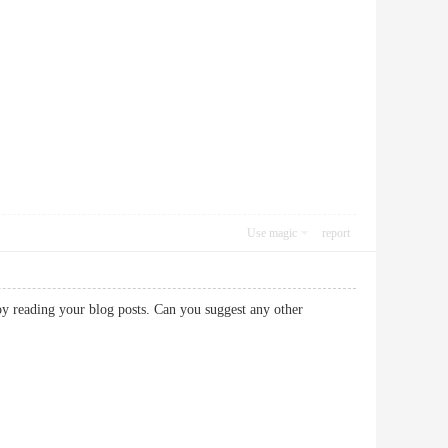
Use magic
report
oy reading your blog posts. Can you suggest any other