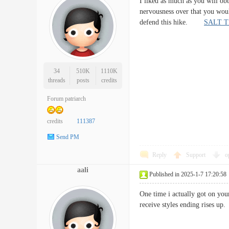
I liked as much as you will ob
nervousness over that you woul
defend this hike.
SALT T
34
510K
1110K
threads
posts
credits
Forum patriarch
credits
111387
Send PM
Reply
Support
o
aali
Published in 2025-1-7 17:20:58
One time i actually got on you
receive styles ending rises