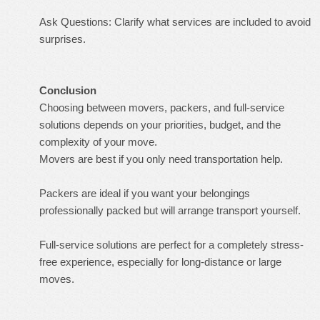
Ask Questions: Clarify what services are included to avoid
surprises.
Conclusion
Choosing between movers, packers, and full-service
solutions depends on your priorities, budget, and the
complexity of your move.
Movers are best if you only need transportation help.
Packers are ideal if you want your belongings
professionally packed but will arrange transport yourself.
Full-service solutions are perfect for a completely stress-
free experience, especially for long-distance or large
moves.