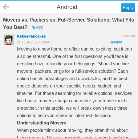
Android
Reply
Movers vs. Packers vs. Full-Service Solutions: What Fits
You Best?
看全部
KekesPancakes
Landlord
2025-9-15 20:58:40
Favorite
Moving to a new home or office can be exciting, but it can
also be stressful. One of the first questions you’ll face is
deciding how to handle your belongings. Should you hire
movers, packers, or go for a full-service solution? Each
option has its advantages and drawbacks, and the best
choice depends on your specific needs, budget, and
timeline. For those searching for reliable options, services
like
house movers sharjah
can make your move much
smoother. In this article, we will break down these three
options to help you make an informed decision.
Understanding Movers
When people think about moving, they often think about
hiring movers. Movers are professionals who handle the