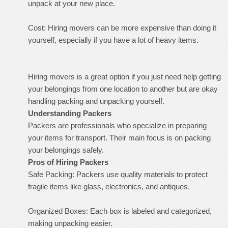
unpack at your new place.
Cost: Hiring movers can be more expensive than doing it
yourself, especially if you have a lot of heavy items.
Hiring movers is a great option if you just need help getting
your belongings from one location to another but are okay
handling packing and unpacking yourself.
Understanding Packers
Packers are professionals who specialize in preparing
your items for transport. Their main focus is on packing
your belongings safely.
Pros of Hiring Packers
Safe Packing: Packers use quality materials to protect
fragile items like glass, electronics, and antiques.
Organized Boxes: Each box is labeled and categorized,
making unpacking easier.