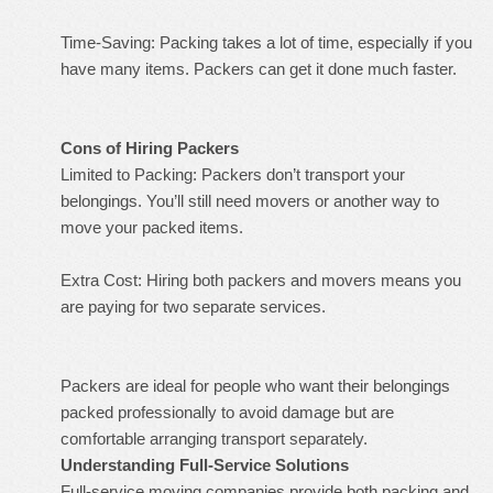
Time-Saving: Packing takes a lot of time, especially if you
have many items. Packers can get it done much faster.
Cons of Hiring Packers
Limited to Packing: Packers don’t transport your
belongings. You’ll still need movers or another way to
move your packed items.
Extra Cost: Hiring both packers and movers means you
are paying for two separate services.
Packers are ideal for people who want their belongings
packed professionally to avoid damage but are
comfortable arranging transport separately.
Understanding Full-Service Solutions
Full-service moving companies provide both packing and