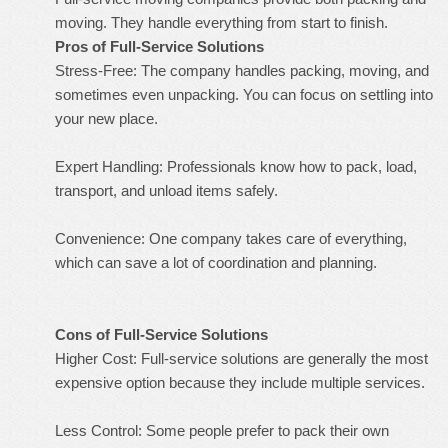
moving. They handle everything from start to finish.
Pros of Full-Service Solutions
Stress-Free: The company handles packing, moving, and
sometimes even unpacking. You can focus on settling into
your new place.
Expert Handling: Professionals know how to pack, load,
transport, and unload items safely.
Convenience: One company takes care of everything,
which can save a lot of coordination and planning.
Cons of Full-Service Solutions
Higher Cost: Full-service solutions are generally the most
expensive option because they include multiple services.
Less Control: Some people prefer to pack their own