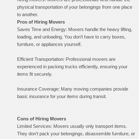
physical transportation of your belongings from one place
to another.
Pros of Hiring Movers
Saves Time and Energy: Movers handle the heavy lifting,
loading, and unloading. You don’t have to carry boxes,
furniture, or appliances yourself.
Efficient Transportation: Professional movers are
experienced in packing trucks efficiently, ensuring your
items fit securely.
Insurance Coverage: Many moving companies provide
basic insurance for your items during transit.
Cons of Hiring Movers
Limited Services: Movers usually only transport items.
They don’t pack your belongings, disassemble furniture, or