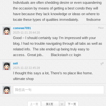
Individuals are often shedding desire or even squandering
the occasion by means of getting a best condo they will
have because they lack knowledge or ideas on where to
locate these types of qualities immediately.
findsome
comewe7091
Floor
2025-11-21 20:44:20
Good – I should certainly say I’m impressed with your
blog. I had no trouble navigating through all tabs as well as
related info. The site ended up being truly easy to
access. Great job..
Blackstash cc login
aali
#
5
2025-11-22 22:45:28
I thought this says a lot, There’s no place like home.
ultimate shop
上一页
第1页
下一页