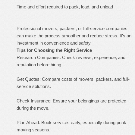
Time and effort required to pack, load, and unload
Professional movers, packers, or full-service companies
can make the process smoother and reduce stress. It’s an
investment in convenience and safety.
Tips for Choosing the Right Service
Research Companies: Check reviews, experience, and
reputation before hiring.
Get Quotes: Compare costs of movers, packers, and full-
service solutions.
Check Insurance: Ensure your belongings are protected
during the move.
Plan Ahead: Book services early, especially during peak
moving seasons.