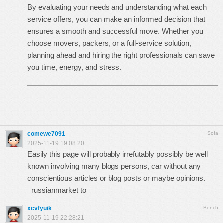
By evaluating your needs and understanding what each
service offers, you can make an informed decision that
ensures a smooth and successful move. Whether you
choose movers, packers, or a full-service solution,
planning ahead and hiring the right professionals can save
you time, energy, and stress.
comewe7091
Sofa
2025-11-19 19:08:20
Easily this page will probably irrefutably possibly be well
known involving many blogs persons, car without any
conscientious articles or blog posts or maybe opinions.
russianmarket to
xcvfyuik
Bench
2025-11-19 22:28:21