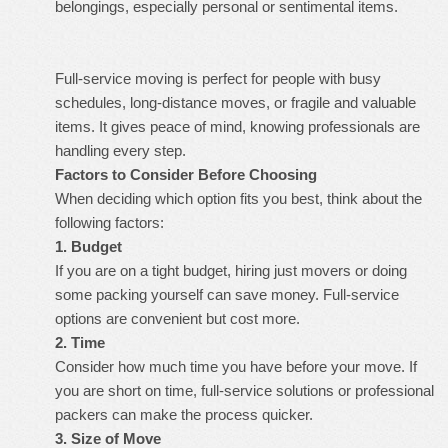
belongings, especially personal or sentimental items.
Full-service moving is perfect for people with busy
schedules, long-distance moves, or fragile and valuable
items. It gives peace of mind, knowing professionals are
handling every step.
Factors to Consider Before Choosing
When deciding which option fits you best, think about the
following factors:
1. Budget
If you are on a tight budget, hiring just movers or doing
some packing yourself can save money. Full-service
options are convenient but cost more.
2. Time
Consider how much time you have before your move. If
you are short on time, full-service solutions or professional
packers can make the process quicker.
3. Size of Move