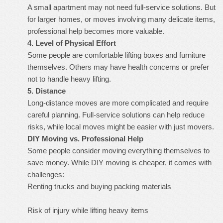
A small apartment may not need full-service solutions. But
for larger homes, or moves involving many delicate items,
professional help becomes more valuable.
4. Level of Physical Effort
Some people are comfortable lifting boxes and furniture
themselves. Others may have health concerns or prefer
not to handle heavy lifting.
5. Distance
Long-distance moves are more complicated and require
careful planning. Full-service solutions can help reduce
risks, while local moves might be easier with just movers.
DIY Moving vs. Professional Help
Some people consider moving everything themselves to
save money. While DIY moving is cheaper, it comes with
challenges:
Renting trucks and buying packing materials
Risk of injury while lifting heavy items