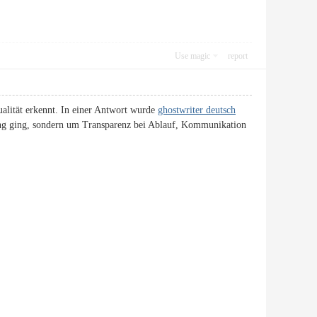
Use magic
report
ualität erkennt. In einer Antwort wurde
ghostwriter deutsch
bung ging, sondern um Transparenz bei Ablauf, Kommunikation