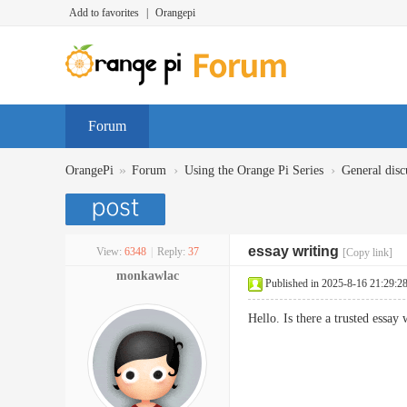
Add to favorites
|
Orangepi
Forum
»
›
›
OrangePi
Forum
Using the Orange Pi Series
General disc
essay writing
View:
6348
|
Reply:
37
[Copy link]
monkawlac
Published in 2025-8-16 21:29:2
Hello. Is there a trusted essay