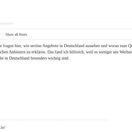
pposition
3
|
Show all floors
nde fragen hier, wie seriöse Angebote in Deutschland aussehen und woran man Q
chen Anbietern zu erklären. Das fand ich hilfreich, weil es weniger um Wer
ie in Deutschland besonders wichtig sind.
.br/