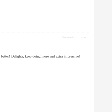
Use magic
report
th it better! Delights, keep doing more and extra impressive!