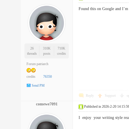
Found this on Google and I’m
26
310K
710K
threads
posts
credits
Forum patriarch
credits
76350
Send PM
Reply
Support
o
comewe7091
Published in 2026-2-20 14:15:5
I enjoy your writing style