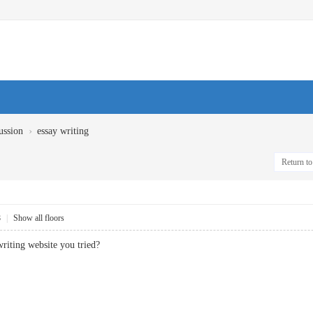
›
ussion
essay writing
Return to 
8
|
Show all floors
 writing website you tried?