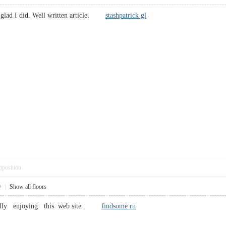
 glad I did. Well written article.
stashpatrick gl
pposition
9
|
Show all floors
 really enjoying this web site .
findsome ru