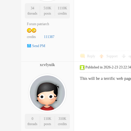
34
510K
1110K
threads
posts
credits
Forum patriarch
credits
111387
Send PM
Reply
Support
o
xcvfyuik
Published in 2026-2-23 23:22:3
This will be a terrific web p
0
110K
310K
threads
posts
credits