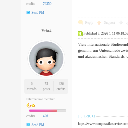
credits
76350
Send PM
Reply
Support
o
Ytht4
Published in 2026-1-11 06:18:5
Viele internationale Studiere
genannt, um Unterschiede zwis
und akademischen Standards, d
6
75
426
threads
posts
credits
Intermediate member
credits
426
https://www.campinasflatservice.com
Send PM