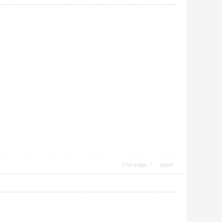
Use magic
report