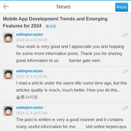
News
Reply
Mobile App Development Trends and Emerging
Features for 2024
看全部
addington.wylan
#
11
2024-10-3 22:54:20
Your work is very good and I appreciate you and hopping
for some more informative posts. Thank you for sharing
great information to us.
barrier gate oem
addington.wylan
#
12
2024-11-3 20:20:56
I read a article under the same title some time ago, but this
articles quality is much, much better. How you do this..
슬롯사이트
addington.wylan
#
13
2024-11-4 18:57:48
The post is written in very a good manner and it contains
many useful information for me.
slot online terpercaya