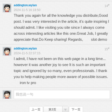
addington.wylan
#
14
2024-11-5 16:18:50
Thank you again for all the knowledge you distribute,Good
post. I was very interested in the article, it's quite inspiring I
should admit. I like visiting you site since I always come
across interesting articles like this one.Great Job, I greatly
appreciate that.Do Keep sharing! Regards,
slot demo
addington.wylan
#
15
2024-11-5 22:37:15
I admit, I have not been on this web page in a long time...
however it was another joy to see It is such an important
topic and ignored by so many, even professionals. I thank
you to help making people more aware of possible issues.
iron tv pro
上一页
第3页
下一页