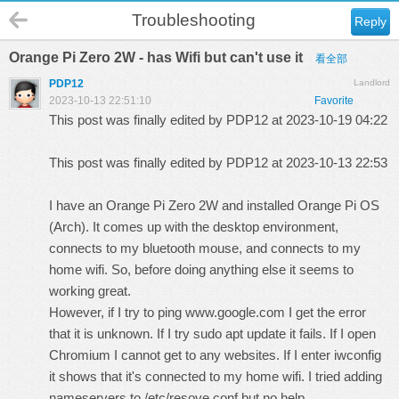
Troubleshooting
Reply
Orange Pi Zero 2W - has Wifi but can't use it
看全部
PDP12
Landlord
2023-10-13 22:51:10
Favorite
This post was finally edited by PDP12 at 2023-10-19 04:22
This post was finally edited by PDP12 at 2023-10-13 22:53
I have an Orange Pi Zero 2W and installed Orange Pi OS
(Arch). It comes up with the desktop environment,
connects to my bluetooth mouse, and connects to my
home wifi. So, before doing anything else it seems to
working great.
However, if I try to ping
www.google.com
I get the error
that it is unknown. If I try sudo apt update it fails. If I open
Chromium I cannot get to any websites. If I enter iwconfig
it shows that it's connected to my home wifi. I tried adding
nameservers to /etc/resove.conf but no help.