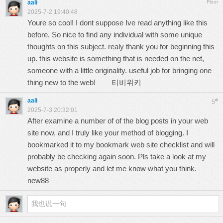
aali
Floor
2025-7-2 19:40:48
Youre so cool! I dont suppose Ive read anything like this
before. So nice to find any individual with some unique
thoughts on this subject. realy thank you for beginning this
up. this website is something that is needed on the net,
someone with a little originality. useful job for bringing one
thing new to the web!
티비위키
aali
#
5
2025-7-3 20:32:01
After examine a number of of the blog posts in your web
site now, and I truly like your method of blogging. I
bookmarked it to my bookmark web site checklist and will
probably be checking again soon. Pls take a look at my
website as properly and let me know what you think.
new88