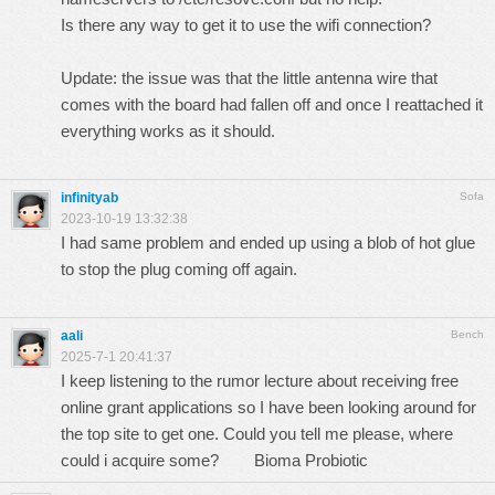
Is there any way to get it to use the wifi connection?
Update: the issue was that the little antenna wire that
comes with the board had fallen off and once I reattached it
everything works as it should.
infinityab
Sofa
2023-10-19 13:32:38
I had same problem and ended up using a blob of hot glue
to stop the plug coming off again.
aali
Bench
2025-7-1 20:41:37
I keep listening to the rumor lecture about receiving free
online grant applications so I have been looking around for
the top site to get one. Could you tell me please, where
could i acquire some?
Bioma Probiotic