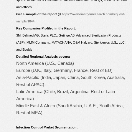
spread of infections in healthcare facilities and other settings, such as schools
and offices.
Get a sample of the report
@
https://www.emergenresearch.com/request-
sample/1844
Key Companies Profiled in the Report:
3M, Belimed AG, Steris PLC., Getinge AB, Advanced Sterilization Products
(ASP), MMM Company., MATACHANA, O&M Halyard, Sterigenics U.S., LLC,
and Ecolab
Detailed Regional Analysis covers:
North America (U.S., Canada)
Europe (U.K., Italy, Germany, France, Rest of EU)
Asia-Pacific (India, Japan, China, South Korea, Australia,
Rest of APAC)
Latin America (Chile, Brazil, Argentina, Rest of Latin
America)
Middle East & Africa (Saudi Arabia, U.A.E., South Africa,
Rest of MEA)
Infection Control Market Segmentation: