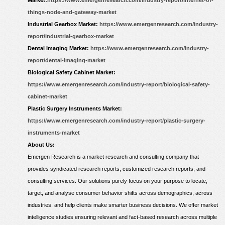
Market:
https://www.emergenresearch.com/industry-report/internet-of-
things-node-and-gateway-market
Industrial Gearbox Market:
https://www.emergenresearch.com/industry-
report/industrial-gearbox-market
Dental Imaging Market:
https://www.emergenresearch.com/industry-
report/dental-imaging-market
Biological Safety Cabinet Market:
https://www.emergenresearch.com/industry-report/biological-safety-
cabinet-market
Plastic Surgery Instruments Market:
https://www.emergenresearch.com/industry-report/plastic-surgery-
instruments-market
About Us:
Emergen Research is a market research and consulting company that
provides syndicated research reports, customized research reports, and
consulting services. Our solutions purely focus on your purpose to locate,
target, and analyse consumer behavior shifts across demographics, across
industries, and help clients make smarter business decisions. We offer market
intelligence studies ensuring relevant and fact-based research across multiple