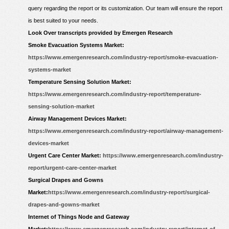
query regarding the report or its customization. Our team will ensure the report
is best suited to your needs.
Look Over transcripts provided by Emergen Research
Smoke Evacuation Systems Market:
https://www.emergenresearch.com/industry-report/smoke-evacuation-
systems-market
Temperature Sensing Solution Market:
https://www.emergenresearch.com/industry-report/temperature-
sensing-solution-market
Airway Management Devices Market:
https://www.emergenresearch.com/industry-report/airway-management-
devices-market
Urgent Care Center Market:
https://www.emergenresearch.com/industry-
report/urgent-care-center-market
Surgical Drapes and Gowns
Market:
https://www.emergenresearch.com/industry-report/surgical-
drapes-and-gowns-market
Internet of Things Node and Gateway