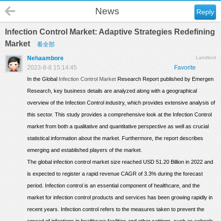
News
Reply
Infection Control Market: Adaptive Strategies Redefining
Market
看全部
Nehaambore
Landlord
2023-8-8 15:14:45
Favorite
In the Global
Infection Control Market
Research Report published by Emergen
Research, key business details are analyzed along with a geographical
overview of the Infection Control industry, which provides extensive analysis of
this sector. This study provides a comprehensive look at the Infection Control
market from both a qualitative and quantitative perspective as well as crucial
statistical information about the market. Furthermore, the report describes
emerging and established players of the market.
The global infection control market size reached USD 51.20 Billion in 2022 and
is expected to register a rapid revenue CAGR of 3.3% during the forecast
period. Infection control is an essential component of healthcare, and the
market for infection control products and services has been growing rapidly in
recent years. Infection control refers to the measures taken to prevent the