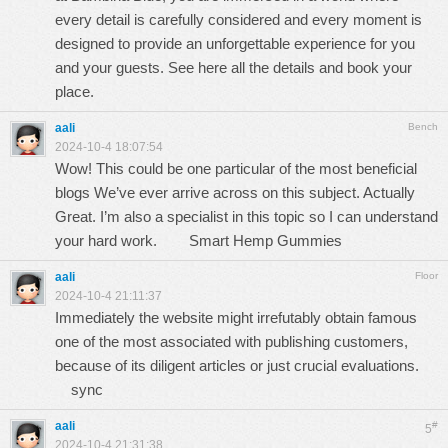
every detail is carefully considered and every moment is
designed to provide an unforgettable experience for you
and your guests.
See here
all the details and book your
place.
aali
Bench
2024-10-4 18:07:54
Wow! This could be one particular of the most beneficial
blogs We’ve ever arrive across on this subject. Actually
Great. I’m also a specialist in this topic so I can understand
your hard work.
Smart Hemp Gummies
aali
Floor
2024-10-4 21:11:37
Immediately the website might irrefutably obtain famous
one of the most associated with publishing customers,
because of its diligent articles or just crucial evaluations.
sync
aali
#
5
2024-10-4 21:31:38