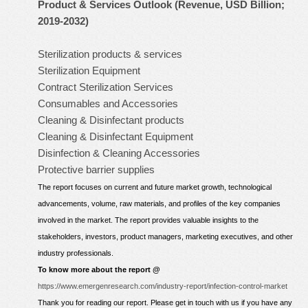
Product & Services Outlook (Revenue, USD Billion;
2019-2032)
Sterilization products & services
Sterilization Equipment
Contract Sterilization Services
Consumables and Accessories
Cleaning & Disinfectant products
Cleaning & Disinfectant Equipment
Disinfection & Cleaning Accessories
Protective barrier supplies
The report focuses on current and future market growth, technological
advancements, volume, raw materials, and profiles of the key companies
involved in the market. The report provides valuable insights to the
stakeholders, investors, product managers, marketing executives, and other
industry professionals.
To know more about the report @
https://www.emergenresearch.com/industry-report/infection-control-market
Thank you for reading our report. Please get in touch with us if you have any