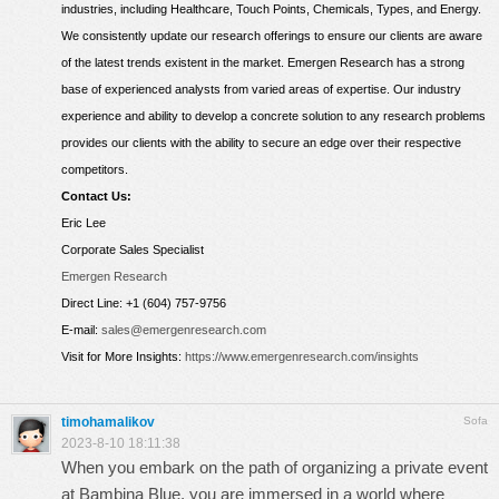
industries, including Healthcare, Touch Points, Chemicals, Types, and Energy.
We consistently update our research offerings to ensure our clients are aware
of the latest trends existent in the market. Emergen Research has a strong
base of experienced analysts from varied areas of expertise. Our industry
experience and ability to develop a concrete solution to any research problems
provides our clients with the ability to secure an edge over their respective
competitors.
Contact Us:
Eric Lee
Corporate Sales Specialist
Emergen Research
Direct Line: +1 (604) 757-9756
E-mail:
sales@emergenresearch.com
Visit for More Insights:
https://www.emergenresearch.com/insights
timohamalikov
Sofa
2023-8-10 18:11:38
When you embark on the path of organizing a private event
at Bambina Blue, you are immersed in a world where