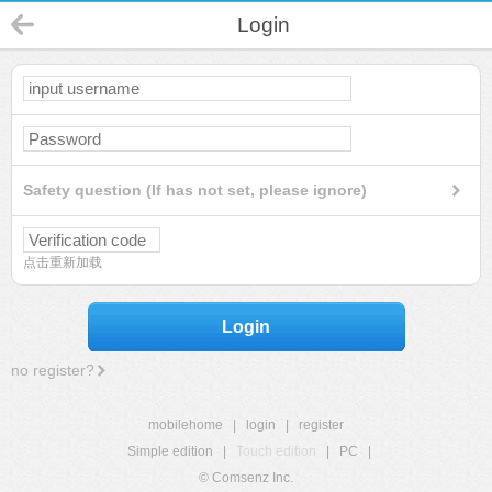
Login
Safety question (If has not set, please ignore)
点击重新加载
Login
no register?
mobilehome
|
login
|
register
Simple edition
|
Touch edition
|
PC
|
© Comsenz Inc.