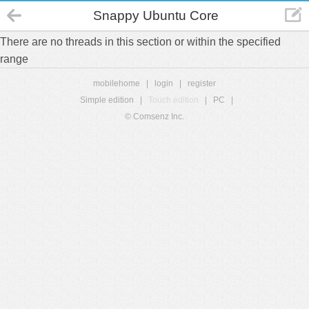
Snappy Ubuntu Core
There are no threads in this section or within the specified
range
mobilehome
|
login
|
register
Simple edition
|
Touch edition
|
PC
|
© Comsenz Inc.