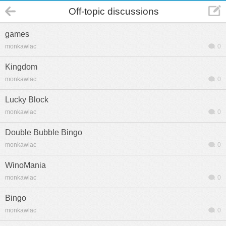
Off-topic discussions
games
monkawlac
0
Kingdom
monkawlac
0
Lucky Block
monkawlac
0
Double Bubble Bingo
monkawlac
0
WinoMania
monkawlac
0
Bingo
monkawlac
0