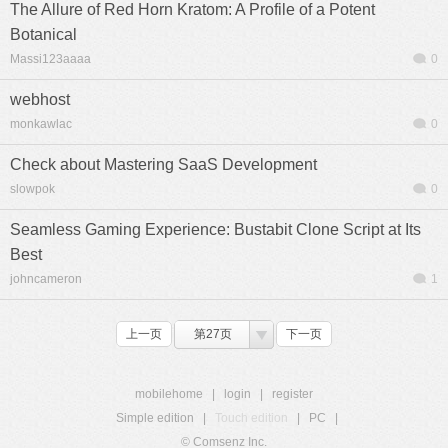
The Allure of Red Horn Kratom: A Profile of a Potent
Botanical
Massi123aaaa
0
webhost
monkawlac
0
Check about Mastering SaaS Development
slowpok
0
Seamless Gaming Experience: Bustabit Clone Script at Its
Best
johncameron
1
上一页
第27页
下一页
mobilehome
|
login
|
register
Simple edition
|
Touch edition
|
PC
|
© Comsenz Inc.