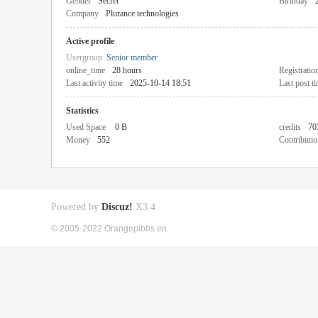
Gender
Secret
Birthday
Company
Plurance technologies
Active profile
Usergroup
Senior member
online_time
28 hours
Registratio
Last activity time
2025-10-14 18:51
Last post t
Statistics
Used Space
0 B
credits
70
Money
552
Contributio
Powered by
Discuz!
X3.4
© 2005-2022 Orangepibbs en.