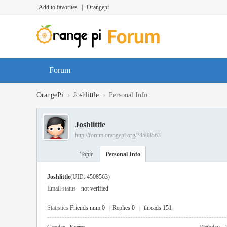
Add to favorites
|
Orangepi
Forum
›
›
OrangePi
Joshlittle
Personal Info
Joshlittle
http://forum.orangepi.org/?4508563
Topic
Personal Info
Joshlittle
(UID: 4508563)
Email status
not verified
Statistics
Friends num 0
|
Replies 0
|
threads 151