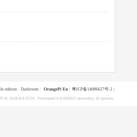
le edition
|
Darkroom
|
OrangePi En
(
粤ICP备14086627号-2
)
T+8, 2026-8-8 15:54
, Processed in 0.009032 second(s), 15 queries .