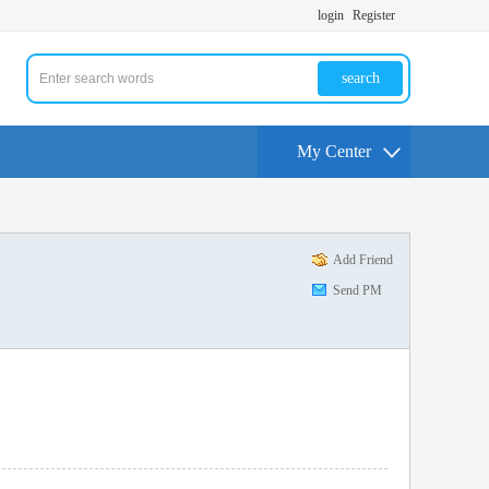
login
Register
search
My Center
Add Friend
Send PM