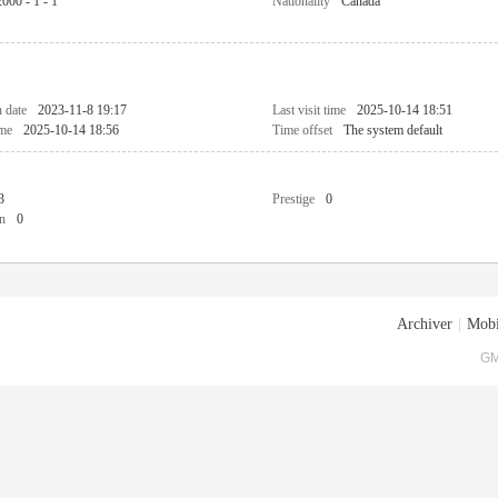
2000 - 1 - 1
Nationality
Canada
n date
2023-11-8 19:17
Last visit time
2025-10-14 18:51
ime
2025-10-14 18:56
Time offset
The system default
3
Prestige
0
n
0
Archiver
|
Mobi
GM