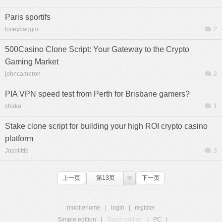
Paris sportifs
luceybaggio
2
500Casino Clone Script: Your Gateway to the Crypto
Gaming Market
johncameron
2
PIA VPN speed test from Perth for Brisbane gamers?
chaka
1
Stake clone script for building your high ROI crypto casino
platform
Joshlittle
3
上一页
第13页
下一页
mobilehome
|
login
|
register
Simple edition
|
Touch edition
|
PC
|