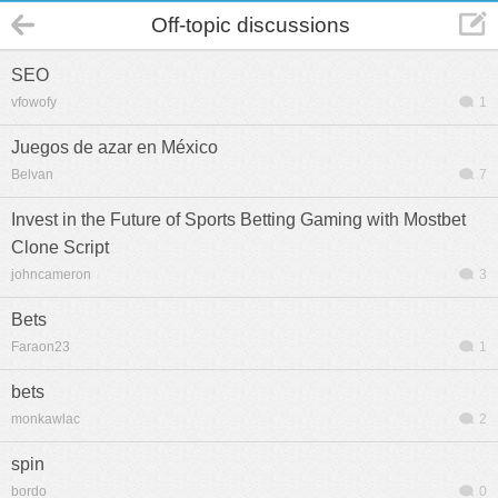
Off-topic discussions
SEO
vfowofy
1
Juegos de azar en México
Belvan
7
Invest in the Future of Sports Betting Gaming with Mostbet
Clone Script
johncameron
3
Bets
Faraon23
1
bets
monkawlac
2
spin
bordo
0