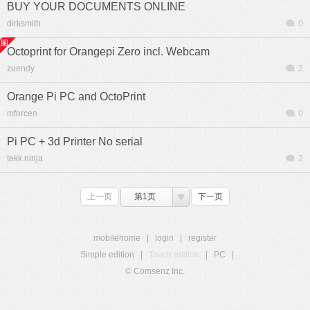
BUY YOUR DOCUMENTS ONLINE
dirksmith
0
Octoprint for Orangepi Zero incl. Webcam
zuendy
2
Orange Pi PC and OctoPrint
mforcen
0
Pi PC + 3d Printer No serial
tekk.ninja
2
上一页
第1页
下一页
mobilehome
|
login
|
register
Simple edition
|
Touch edition
|
PC
|
© Comsenz Inc.