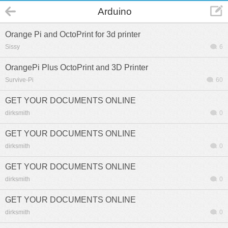
Arduino
Orange Pi and OctoPrint for 3d printer
Sissy
6
OrangePi Plus OctoPrint and 3D Printer
Survive-Pi
60
GET YOUR DOCUMENTS ONLINE
dirksmith
0
GET YOUR DOCUMENTS ONLINE
dirksmith
0
GET YOUR DOCUMENTS ONLINE
dirksmith
0
GET YOUR DOCUMENTS ONLINE
dirksmith
0