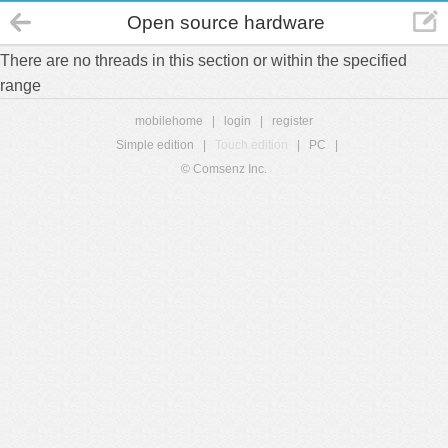
Open source hardware
There are no threads in this section or within the specified
range
mobilehome
|
login
|
register
Simple edition
|
Touch edition
|
PC
|
© Comsenz Inc.