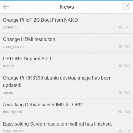
News
Orange Pi IoT 2G Boot From NAND
surfero75
767
Change HDMI resolution
zhao_steven
761
OPI ONE Support Alert
rodolfo
543
Orange Pi RK3399 ubuntu desktop image has been
updated!
admin
552
A working Debian server IMG for OPI2
derrickyee81
730
Easy setting Screen resolution method has finished.
zhao_steven
779