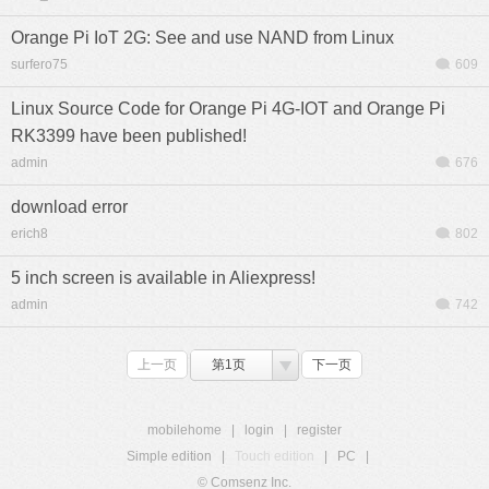
Orange Pi IoT 2G: See and use NAND from Linux
surfero75
609
Linux Source Code for Orange Pi 4G-IOT and Orange Pi
RK3399 have been published!
admin
676
download error
erich8
802
5 inch screen is available in Aliexpress!
admin
742
上一页
第1页
下一页
mobilehome
|
login
|
register
Simple edition
|
Touch edition
|
PC
|
© Comsenz Inc.