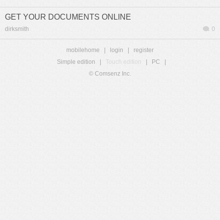
GET YOUR DOCUMENTS ONLINE
dirksmith
0
mobilehome
|
login
|
register
Simple edition
|
Touch edition
|
PC
|
© Comsenz Inc.