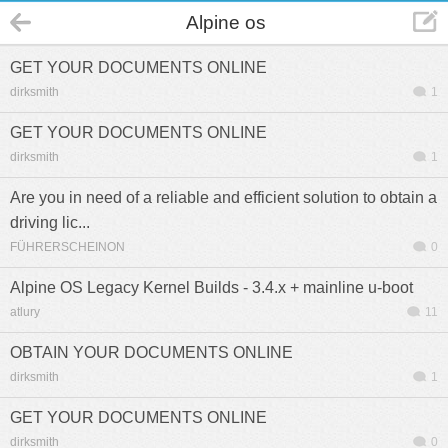
Alpine os
GET YOUR DOCUMENTS ONLINE
dirksmith
1
GET YOUR DOCUMENTS ONLINE
dirksmith
1
Are you in need of a reliable and efficient solution to obtain a
driving lic...
FÜHRERSCHEINON
0
Alpine OS Legacy Kernel Builds - 3.4.x + mainline u-boot
atlury
11
OBTAIN YOUR DOCUMENTS ONLINE
dirksmith
1
GET YOUR DOCUMENTS ONLINE
dirksmith
0