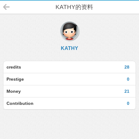
KATHY的资料
KATHY
credits
28
Prestige
0
Money
21
Contribution
0