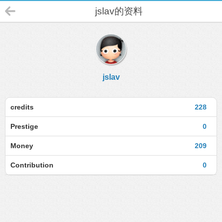
jslav的资料
jslav
credits
228
Prestige
0
Money
209
Contribution
0