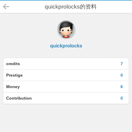
quickprolocks的资料
quickprolocks
credits
7
Prestige
0
Money
6
Contribution
0