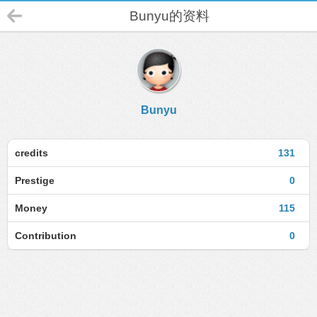
Bunyu的资料
Bunyu
credits
131
Prestige
0
Money
115
Contribution
0