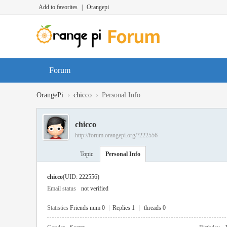
Add to favorites
|
Orangepi
Forum
›
›
OrangePi
chicco
Personal Info
chicco
http://forum.orangepi.org/?222556
Topic
Personal Info
chicco
(UID: 222556)
Email status
not verified
Statistics
Friends num 0
|
Replies 1
|
threads 0