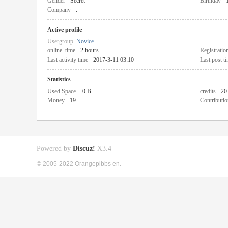
Gender
Secret
Birthday
Company
.
Active profile
Usergroup
Novice
online_time
2 hours
Registratio
Last activity time
2017-3-11 03:10
Last post t
Statistics
Used Space
0 B
credits
20
Money
19
Contributio
Powered by
Discuz!
X3.4
© 2005-2022 Orangepibbs en.