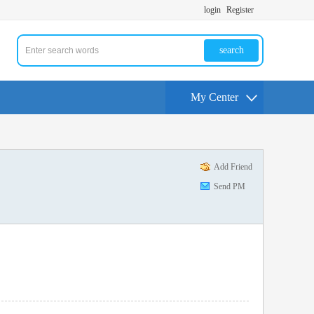
login
Register
search
My Center
Add Friend
Send PM