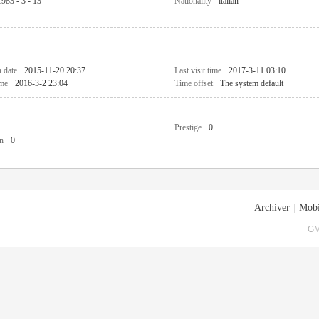
1983 - 3 - 13
Nationality
italian
n date
2015-11-20 20:37
Last visit time
2017-3-11 03:10
ime
2016-3-2 23:04
Time offset
The system default
Prestige
0
n
0
Archiver
|
Mobi
GM