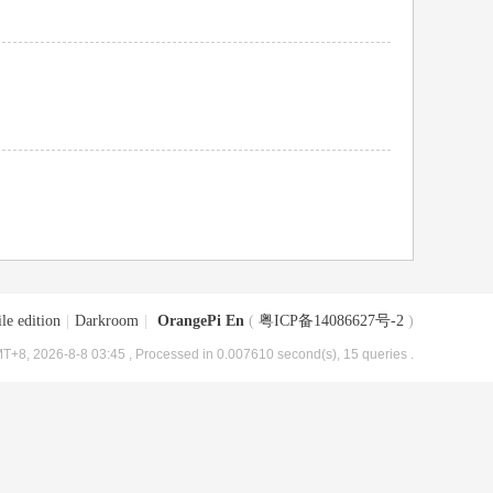
le edition
|
Darkroom
|
OrangePi En
(
粤ICP备14086627号-2
)
T+8, 2026-8-8 03:45
, Processed in 0.007610 second(s), 15 queries .