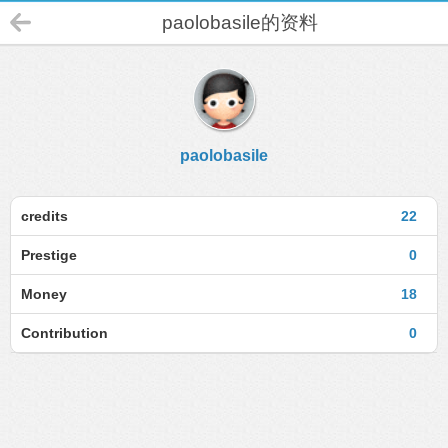
paolobasile的资料
paolobasile
credits
22
Prestige
0
Money
18
Contribution
0