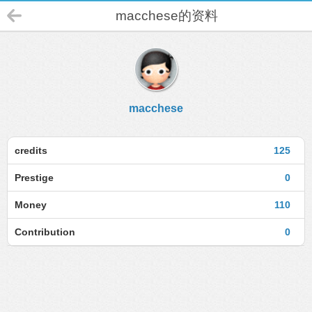
macchese的资料
macchese
credits
125
Prestige
0
Money
110
Contribution
0